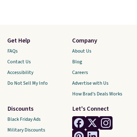
Get Help
Company
FAQs
About Us
Contact Us
Blog
Accessibility
Careers
Do Not Sell My Info
Advertise with Us
How Brad's Deals Works
Discounts
Let's Connect
Black Friday Ads
Military Discounts