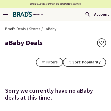
Brad’s Deals is a free, ad-supported service
Account
Brad's Deals
Stores
aBaby
aBaby Deals
Filters
Sort: Popularity
Sorry we currently have no aBaby
deals at this time.