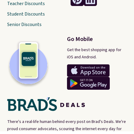
Teacher Discounts
Student Discounts
Senior Discounts
Go Mobile
Get the best shopping app for
iOS and Android.
There's a real-life human behind every post on Brad's Deals. We're
proud consumer advocates, scouring the internet every day for