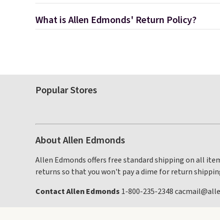
What is Allen Edmonds' Return Policy?
Popular Stores
About Allen Edmonds
Allen Edmonds offers free standard shipping on all item
returns so that you won't pay a dime for return shippin
Contact Allen Edmonds
1-800-235-2348 cacmail@al