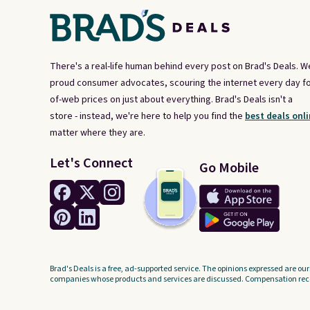
There's a real-life human behind every post on Brad's Deals. W
proud consumer advocates, scouring the internet every day fo
of-web prices on just about everything. Brad's Deals isn't a
store - instead, we're here to help you find the
best deals onli
matter where they are.
Let's Connect
Go Mobile
Brad's Deals is a free, ad-supported service. The opinions expressed are our
companies whose products and services are discussed. Compensation recei