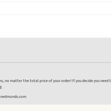
s, no matter the total price of your order! If you decide you need
g.
lenedmonds.com