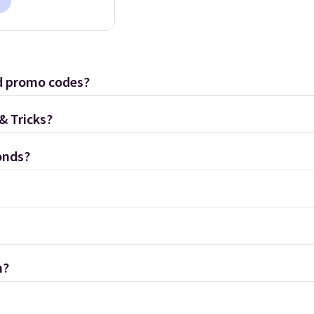
d promo codes?
& Tricks?
onds?
m?