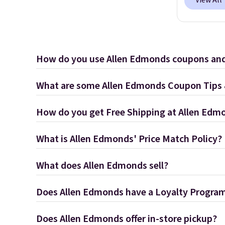
View All
How do you use Allen Edmonds coupons an
What are some Allen Edmonds Coupon Tips 
How do you get Free Shipping at Allen Edm
What is Allen Edmonds' Price Match Policy?
What does Allen Edmonds sell?
Does Allen Edmonds have a Loyalty Progra
Does Allen Edmonds offer in-store pickup?