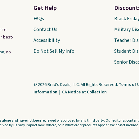
Get Help
Discount
FAQs
Black Frida
Contact Us
Military Di
e're
r best-
Accessibility
Teacher Di
Do Not Sell My Info
Student Di
ne,
no
Senior Disc
© 2026 Brad's Deals, LLC. All Rights Reserved.
Terms of 
Information
|
CA Notice at Collection
s alone and have not been reviewed or approved by any third party. Our editorial content i
ved by us may impact how, where, or in what order products appear. We do not include a