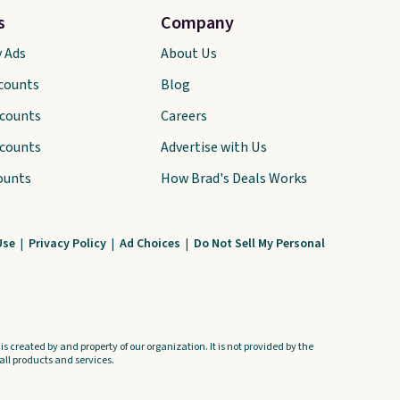
s
Company
y Ads
About Us
scounts
Blog
scounts
Careers
scounts
Advertise with Us
ounts
How Brad's Deals Works
Use
|
Privacy Policy
|
Ad Choices
|
Do Not Sell My Personal
s created by and property of our organization. It is not provided by the
ll products and services.