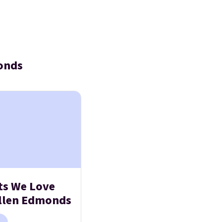
onds
ts We Love
llen Edmonds