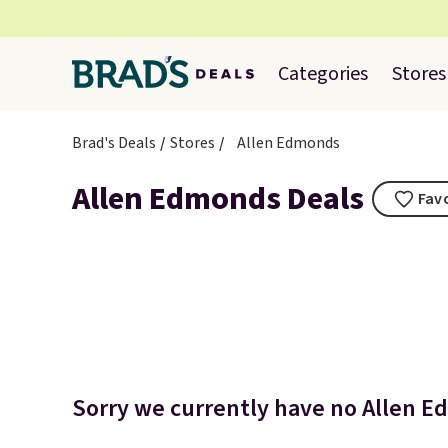
Categories
Stores
Brad's Deals
Stores
Allen Edmonds
Allen Edmonds Deals
Favo
Sorry we currently have no Allen E