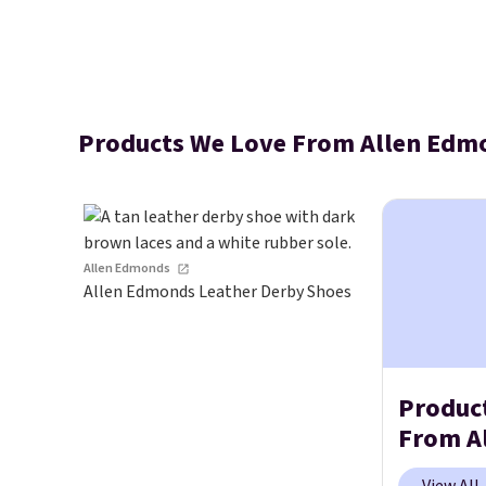
Products We Love From Allen Edm
Allen Edmonds
Allen Edmonds Leather Derby Shoes
Produc
From A