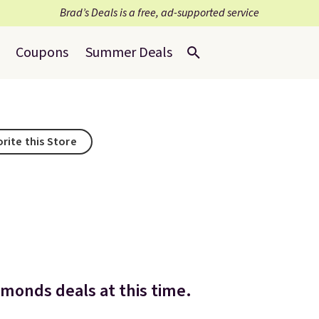
Brad’s Deals is a free, ad-supported service
Coupons
Summer Deals
rite this Store
dmonds deals at this time.