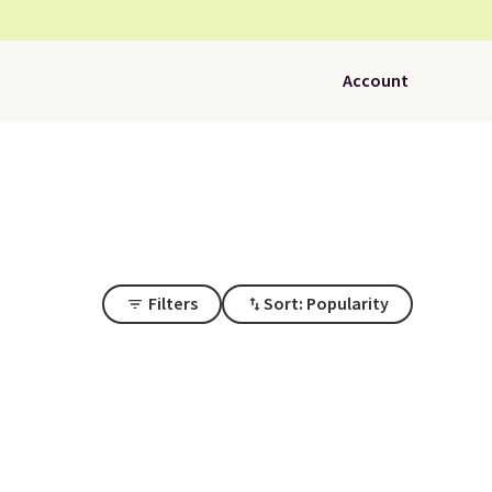
Account
Filters
Sort: Popularity