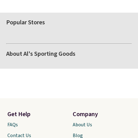
Popular Stores
About Al's Sporting Goods
Get Help
Company
FAQs
About Us
Contact Us
Blog