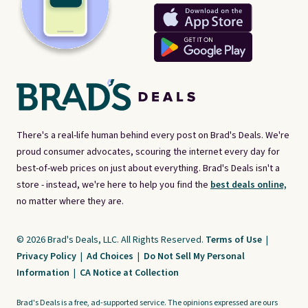
There's a real-life human behind every post on Brad's Deals. We're
proud consumer advocates, scouring the internet every day for
best-of-web prices on just about everything. Brad's Deals isn't a
store - instead, we're here to help you find the
best deals online,
no matter where they are.
© 2026 Brad's Deals, LLC. All Rights Reserved.
Terms of Use
|
Privacy Policy
|
Ad Choices
|
Do Not Sell My Personal
Information
|
CA Notice at Collection
Brad's Deals is a free, ad-supported service. The opinions expressed are ours