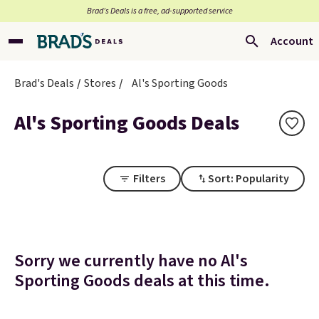
Brad’s Deals is a free, ad-supported service
Account
Brad's Deals
Stores
Al's Sporting Goods
Al's Sporting Goods Deals
Filters
Sort: Popularity
Sorry we currently have no Al's
Sporting Goods deals at this time.