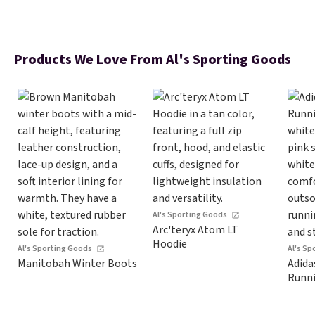
Products We Love From Al's Sporting Goods
Al's Sporting Goods
Arc'teryx Atom LT
Hoodie
Al's Sporting Goods
Al's S
Manitobah Winter Boots
Adida
Runn