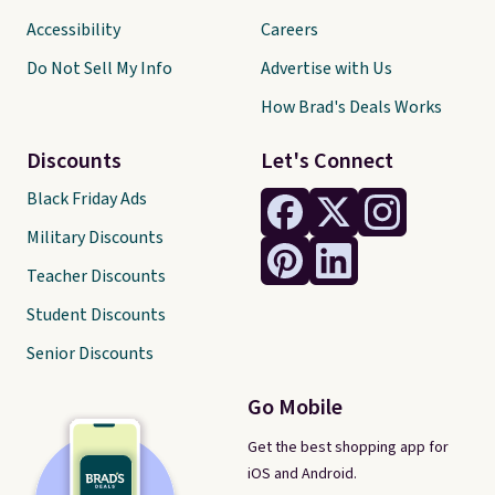
Accessibility
Careers
Do Not Sell My Info
Advertise with Us
How Brad's Deals Works
Discounts
Let's Connect
Black Friday Ads
Military Discounts
Teacher Discounts
Student Discounts
Senior Discounts
Go Mobile
Get the best shopping app for
iOS and Android.