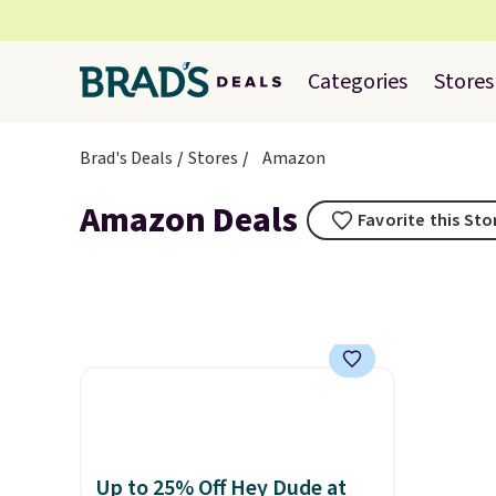
Categories
Stores
Brad's Deals
Stores
Amazon
Amazon Deals
Favorite this Sto
Up to 25% Off Hey Dude at