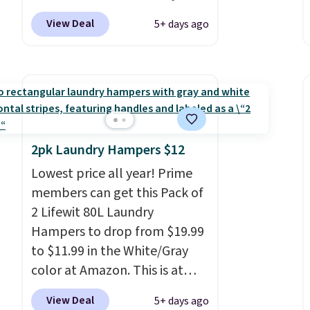
choose Black, Navy, Light
View Deal
5+ days ago
Green, or Coral only. This top
is well-reviewed and usually
costs around $20. Shipping is
free with Prime or when you
spend $35. Otherwise, it adds
$6.99.
2pk Laundry Hampers $12
Lowest price all year! Prime
members can get this Pack of
2 Lifewit 80L Laundry
Hampers to drop from $19.99
to $11.99 in the White/Gray
color at Amazon. This is at
least $4 under anything
View Deal
5+ days ago
similar. Each hamper