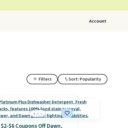
Account
Filters
Sort: Popularity
$2-$6 Coupons Off Dawn,