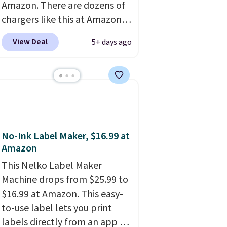
Amazon. There are dozens of
chargers like this at Amazon,
but we like that the reviewers
View Deal
5+ days ago
for this one mention its strong
magnetic hold and portable
size. It works with most
iPhones and AirPods and can
be plugged into a USB-C or
USB-A port. Shipping is free
with Prime or when you spend
No-Ink Label Maker, $16.99 at
$35. Otherwise, it adds $6.99.
Amazon
This Nelko Label Maker
Machine drops from $25.99 to
$16.99 at Amazon. This easy-
to-use label lets you print
labels directly from an app on