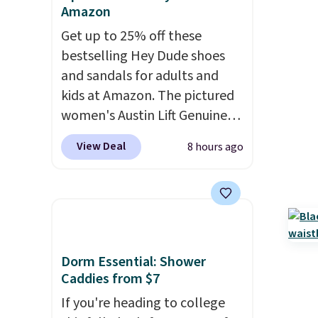
Amazon
Get up to 25% off these
bestselling Hey Dude shoes
and sandals for adults and
kids at Amazon. The pictured
women's Austin Lift Genuine
Leather Platform Mules drop
View Deal
8 hours ago
from $79.99 to only $59.99 in
all sizes in the Black and
Cognac colors. Most stores are
charging full price for the
same ones. They're
lightweight and have raised
Dorm Essential: Shower
back heels to keep your foot
Caddies from $7
secured in place.
We found
If you're heading to college
dozens of shoes on sale