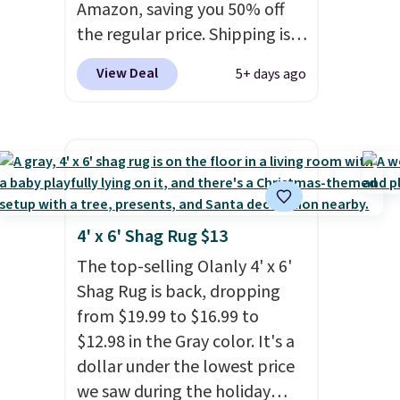
just as handy for gym
Amazon, saving you 50% off
showers, camping, RV trips,
the regular price. Shipping is
or keeping bathroom
free using a Prime account, or
View Deal
5+ days ago
essentials together at home.
spend $35 for free shipping.
Shipping is free at $35 or with
This is the best price we found
Prime.
for these water-resistant
earbuds from any site. This is a
great price for a spare pair of
earbuds and would make a
good add-on for a graduation
4' x 6' Shag Rug $13
gift.
We also like that they
The top-selling Olanly 4' x 6'
come with a Quick Charge
Shag Rug is back, dropping
charging case that can add
from $19.99 to $16.99 to
two hours of battery life in
$12.98 in the Gray color. It's a
just 10 minutes.
dollar under the lowest price
we saw during the holiday