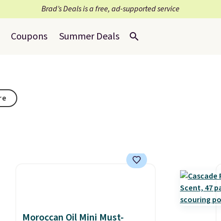
Brad’s Deals is a free, ad-supported service
Coupons
Summer Deals
re
Moroccan Oil Mini Must-