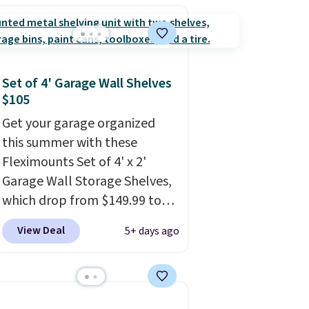
bought the Air Essentials
version, it'd cost you
$70-$100! Reviewers say it
washes easily, doesn't shrink,
and can be dressed up or
Set of 4' Garage Wall Shelves
down, making it a great item
$105
to throw in your suitcase for
Get your garage organized
travel. Shipping is free with
this summer with these
Prime or when you spend $35.
Fleximounts Set of 4' x 2'
Garage Wall Storage Shelves,
which drop from $149.99 to
$104.99 at Amazon. This is a
View Deal
5+ days ago
highly rated brand for garage
shelving, and these are sold at
major retailers for around
$100 per shelf. With this deal,