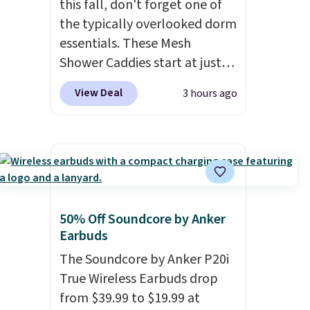
this fall, don't forget one of
under $40, including their
the typically overlooked dorm
most popular Wally and
essentials. These Mesh
Wendy styles
. Shipping is free
Shower Caddies start at just
with Prime.
$7 on Amazon. Perfect for
View Deal
3 hours ago
shared dorm bathrooms, they
make it easy to carry your
shampoo, body wash, razor,
toothbrush, and other
toiletries in one trip. The
quick-drying mesh helps
prevent moisture buildup,
50% Off Soundcore by Anker
Earbuds
while multiple pockets keep
everything organized and easy
The Soundcore by Anker P20i
to find. Even if you're not
True Wireless Earbuds drop
headed to a dorm, t
hey're
from $39.99 to $19.99 at