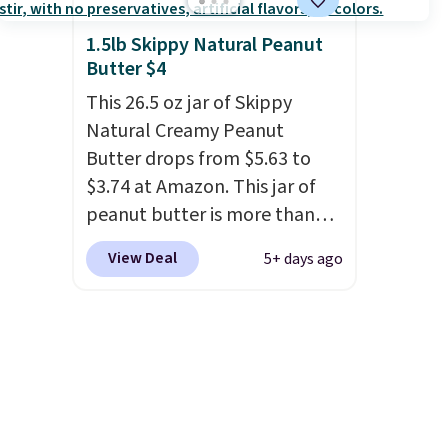
and set up at sports games,
the beach, zoos, and more.
1.5lb Skippy Natural Peanut
Check out the reviews!
Butter $4
This 26.5 oz jar of Skippy
Natural Creamy Peanut
Butter drops from $5.63 to
$3.74 at Amazon. This jar of
peanut butter is more than
1.5 pounds and costs $6.99 at
View Deal
5+ days ago
our local grocery stores!
Skippy Natural only contains
four ingredients, and, unlike
other natural peanut butters,
you don't need to stir it to
keep it from separating.
Editor's note: I always have a