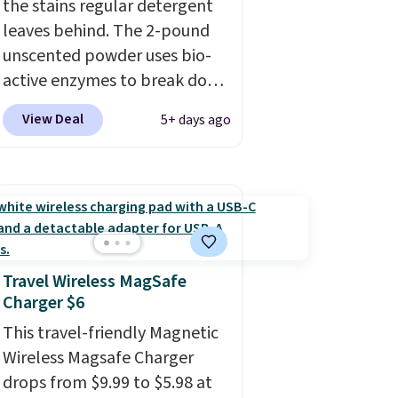
the stains regular detergent
product page to get the
leaves behind. The 2-pound
discount at checkout. For
unscented powder uses bio-
example, these 47ct Cascade
active enzymes to break down
Platinum Plus Pods drop from
sweat, oil, and blood, and it
$19.99 to $15.99, and this
View Deal
5+ days ago
works as a natural deodorizer
Dawn Platinum Plus
too. One bag covers 64 loads,
PowerSuds Liquid Dish Soap
and code BNHPYN6Z drops
drops from $4.99 to $4.52 to
the price to $14.50.
This
only $2.52 after the coupon.
matches the lowest price to
date for this.
Travel Wireless MagSafe
Charger $6
This travel-friendly Magnetic
Wireless Magsafe Charger
drops from $9.99 to $5.98 at