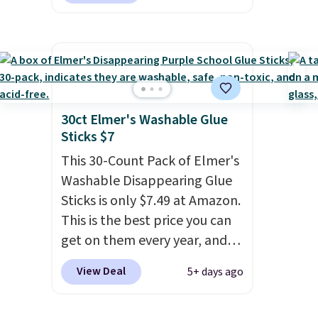
options on the landing page
that are priced $6-$15. Check
them out! Shipping is free
with Prime or when you spend
$35.
30ct Elmer's Washable Glue
Sticks $7
This 30-Count Pack of Elmer's
Washable Disappearing Glue
Sticks is only $7.49 at Amazon.
This is the best price you can
get on them every year, and
these are a staple on kids'
View Deal
5+ days ago
school supply lists.
It's the
pack that I buy for my own