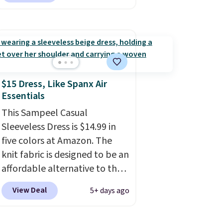
wear for the whole family.
Wear them on your wrist or
ankle to keep mosquitoes
away without spraying
anything on your skin.
Shipping is free with Prime or
$15 Dress, Like Spanx Air
Essentials
when you spend $35.
This Sampeel Casual
Sleeveless Dress is $14.99 in
five colors at Amazon. The
knit fabric is designed to be an
affordable alternative to the
Spanx Air Essentials, which is a
View Deal
5+ days ago
breathable, soft material
that's not too thin. If you