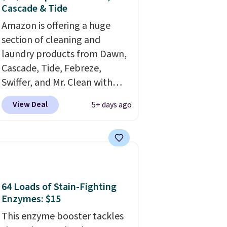
Cascade & Tide
Amazon is offering a huge
section of cleaning and
laundry products from Dawn,
Cascade, Tide, Febreze,
Swiffer, and Mr. Clean with
clippable coupons that take
View Deal
5+ days ago
$2-$6 off the regular price!
Plus, Prime members get free
shipping on all of these items.
This rivals Prime Day and
Black Friday deals, and it's
one of the largest selections
64 Loads of Stain-Fighting
we've seen on sale at one
Enzymes: $15
time. You'll need to click the
This enzyme booster tackles
coupons that appear on the