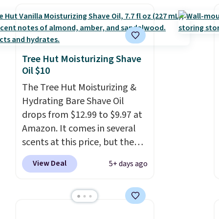
Shipping is free with Prime or
when you spend $35.
Otherwise, shipping adds
$6.99. Editor's note: I've been
eyeing this lamp all year after
Tree Hut Moisturizing Shave
seeing it on many home decor
Oil $10
sites. It rarely drops this low.
The Tree Hut Moisturizing &
Hydrating Bare Shave Oil
drops from $12.99 to $9.97 at
Amazon. It comes in several
scents at this price, but the
most popular is the pictured
View Deal
5+ days ago
Vanilla. This shave oil starts as
a gel that melts into a
smooth oil on your skin, so it's
easy to apply.
It helps prevent