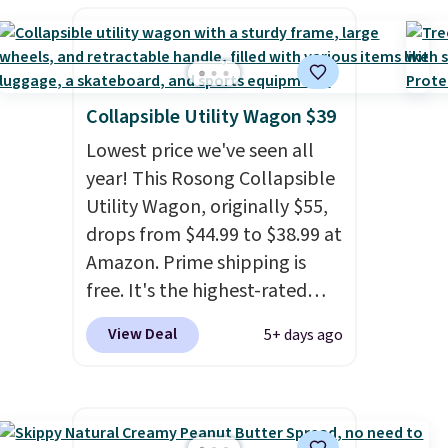
kids every year.
Prime
members get free shipping.
Non-members get free
shipping at $35; otherwise, it
adds $6.99.
Collapsible Utility Wagon $39
Lowest price we've seen all
year! This Rosong Collapsible
Utility Wagon, originally $55,
drops from $44.99 to $38.99 at
Amazon. Prime shipping is
free. It's the highest-rated
wagon we found under $50.
View Deal
5+ days ago
This wagon has 360-degree
spinner wheels and can hold
up to 250 lbs.
Because it folds
flat, it's easy to travel with