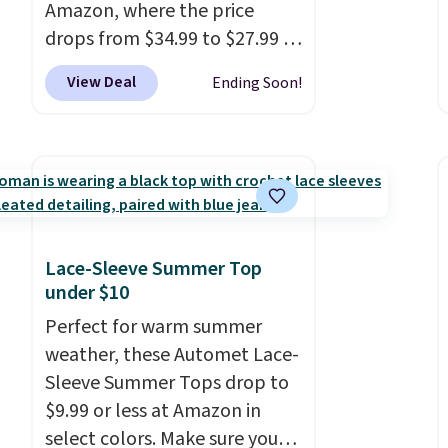
Amazon, where the price
drops from $34.99 to $27.99 in
select colors. We love that you
View Deal
Ending Soon!
can grab so many different
colors on sale; choose Very
Very Dark, Angel Food Cake,
Beach House, Foggy Tide,
Desert Bloom, Lemon
Limeade, Shy Marshmallow,
Strawberry Fields, or Surf's
Lace-Sleeve Summer Top
Edge. Shipping is free with
under $10
Prime or when you spend $35.
Perfect for warm summer
weather, these Automet Lace-
Sleeve Summer Tops drop to
$9.99 or less at Amazon in
select colors. Make sure you