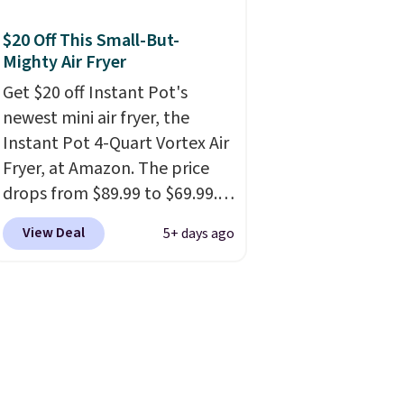
you're getting each one for
only $52.49! These are heavy-
$20 Off This Small-But-
duty steel shelves that can
Mighty Air Fryer
hold a total of 660 lbs.
Get $20 off Instant Pot's
Shipping is free.
newest mini air fryer, the
Instant Pot 4-Quart Vortex Air
Fryer, at Amazon. The price
drops from $89.99 to $69.99.
This is already a customer
View Deal
5+ days ago
favorite, averaging 4.6 out of 5
stars from more than 13,000
reviewers! Instant-Pot
products have a good
reputation for quality,
reliability, and having
practical features. Their air