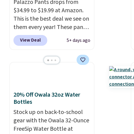
Palazzo Pants drops from
is free with Prime or when you
$34.99 to $19.99 at Amazon.
spend $35.
This is the best deal we see on
them every year! These pants
come in sizes XS-XXL and are
View Deal
5+ days ago
machine washable. Shipping is
free with Prime or when you
spend $35. Otherwise, it adds
$6.99.
20% Off Owala 32oz Water
Bottles
Stock up on back-to-school
gear with the Owala 32-Ounce
FreeSip Water Bottle at