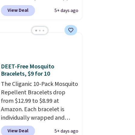
your phone. It's a thermal
View Deal
5+ days ago
printer, so it will never need
ink for printing (I've owned
one like this for a few years,
and it still prints perfectly!)
and comes with a roll of label
tape with 150 labels. The app
lets you create labels with
DEET-Free Mosquito
hundreds of different fonts,
Bracelets, $9 for 10
borders, and templates,
The Cliganic 10-Pack Mosquito
including cute options for
Repellent Bracelets drop
different holidays. Shipping is
from $12.99 to $8.99 at
free with Prime.
Amazon. Each bracelet is
individually wrapped and
DEET-free, made with natural
View Deal
5+ days ago
ingredients, so it's safe to