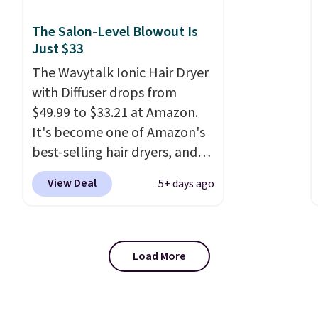
irritation, nicks, and cuts
from shaving while
The Salon-Level Blowout Is
moisturizing your skin
. Check
Just $33
out the reviews! Shipping is
The Wavytalk Ionic Hair Dryer
free with Prime, or when you
with Diffuser drops from
spend $35. Otherwise, it adds
$49.99 to $33.21 at Amazon.
$6.99.
It's become one of Amazon's
best-selling hair dryers, and
reviewers keep comparing it
View Deal
5+ days ago
to salon dryers that cost
triple the price. This ionic hair
dryer reduces frizz, has a
1,875-watt motor, and
Load More
includes three attachments.
The reason it's internet-
famous is that it claims to dry