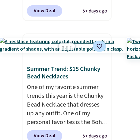
season last year. This
View Deal
5+ days ago
machine-washable rug has a
1.5" high pile. You'll get the
lowest price on Grey, but
several other colors are also
on sale. Shipping is free with
Prime or when you spend $35.
Otherwise, it adds $6.99.
Summer Trend: $15 Chunky
Bead Necklaces
One of my favorite summer
trends this year is the Chunky
Bead Necklace that dresses
up any outfit. One of my
personal favorites is the Boho
Multicolor Resin Necklace for
View Deal
5+ days ago
only $9.99. We found over 40