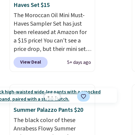
Haves Set $15
The Moroccan Oil Mini Must-
Haves Sampler Set has just
been released at Amazon for
a $15 price! You can't see a
price drop, but their mini sets
are normally at least $20, and
View Deal
5+ days ago
we haven't seen one like this
in over a year. It includes mini
sizes of Moroccanoil
Treatment, Hydrating
Shampoo & Conditioner, All in
One Leave-in Conditioner,
Summer Palazzo Pants $20
Mending Infusion, and Shower
The black color of these
Gel,
which would total $32 if
Anrabess Flowy Summer
bought individually
. Shipping