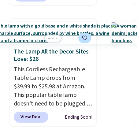
measures 26" H x 16" W x 12"
D. Use these as extra hampers
for towels, sheets, sports
uniforms, or swimsuits that
are washed separately from
your clothes. Shipping is free
The Lamp All the Decor Sites
Love: $26
with Prime or when you spend
$35.
This Cordless Rechargeable
Table Lamp drops from
$39.99 to $25.98 at Amazon.
This popular table lamp
doesn't need to be plugged in
to an outlet, so you can use it
View Deal
Ending Soon!
on any tabletop. It has a 16"
height and is dimmable.