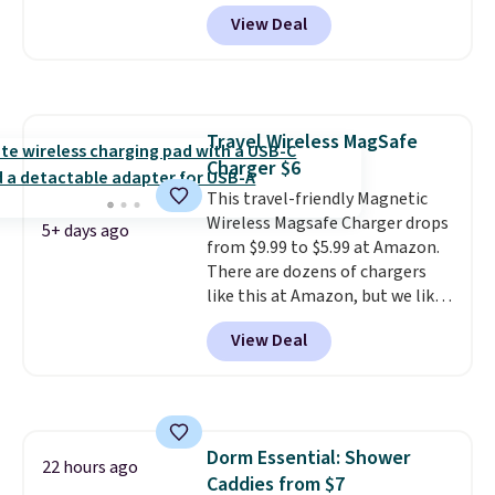
sizes XS-XXL and are machine
View Deal
washable. Shipping is free with
Prime or when you spend $35.
Otherwise, it adds $6.99.
Travel Wireless MagSafe
Charger $6
This travel-friendly Magnetic
Wireless Magsafe Charger drops
5+ days ago
from $9.99 to $5.99 at Amazon.
There are dozens of chargers
like this at Amazon, but we like
that the reviewers for this one
View Deal
mention its strong magnetic
hold and portable size. It works
with most iPhones and AirPods
and can be plugged into a USB-C
or USB-A port. Shipping is free
Dorm Essential: Shower
with Prime or when you spend
22 hours ago
Caddies from $7
$35. Otherwise, it adds $6.99.