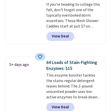
If you're heading to college this
fall, don't forget one of the
typically overlooked dorm
essentials. These Mesh Shower
Caddies start at just $7 on
Amazon. Perfect for shared
View Deal
dorm bathrooms, they make it
easy to carry your shampoo,
body wash, razor, toothbrush,
and other toiletries in one trip.
The quick-drying mesh helps
64 Loads of Stain-Fighting
prevent moisture buildup, while
5+ days ago
Enzymes: $15
multiple pockets keep
everything organized and easy
This enzyme booster tackles
to find. Even if you're not headed
the stains regular detergent
to a dorm, t
leaves behind. The 2-pound
hey're just as handy
for gym showers, camping, RV
unscented powder uses bio-
trips, or keeping bathroom
active enzymes to break down
essentials together at home.
sweat, oil, and blood, and it
View Deal
Shipping is free at $35 or with
works as a natural deodorizer