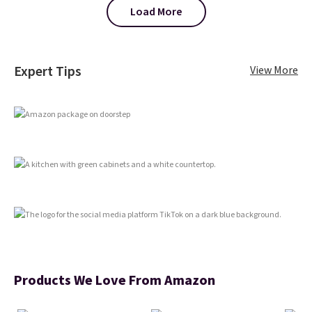
or using as an everyday tee. This
Load More
is a lightning deal, so act fast!
Expert Tips
View More
Products We Love From Amazon