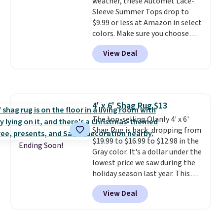
charging case that can add
weather, these Automet Lace-
two hours of battery life in just
Sleeve Summer Tops drop to
10 minutes.
$9.99 or less at Amazon in select
colors. Make sure you choose
Black, Navy, Light Green, or
View Deal
Coral only. This top is well-
reviewed and usually costs
around $20. Shipping is free with
Prime or when you spend $35.
Otherwise, it adds $6.99.
4' x 6' Shag Rug $13
The top-selling Olanly 4' x 6'
Shag Rug is back, dropping from
$19.99 to $16.99 to $12.98 in the
Ending Soon!
Gray color. It's a dollar under the
lowest price we saw during the
holiday season last year. This
machine-washable rug has a 1.5"
View Deal
high pile. You'll get the lowest
price on Grey, but several other
colors are also on sale. Shipping