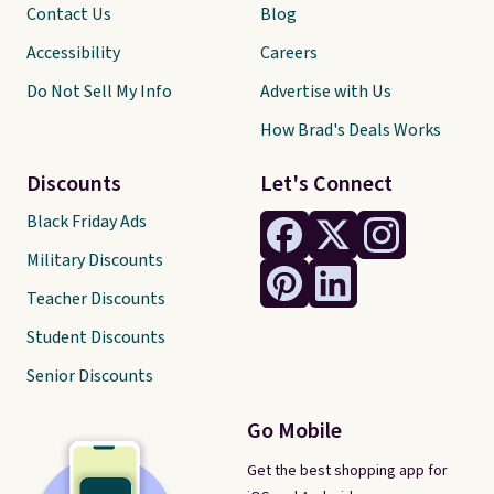
Contact Us
Blog
Accessibility
Careers
Do Not Sell My Info
Advertise with Us
How Brad's Deals Works
Discounts
Let's Connect
Black Friday Ads
Military Discounts
Teacher Discounts
Student Discounts
Senior Discounts
Go Mobile
Get the best shopping app for