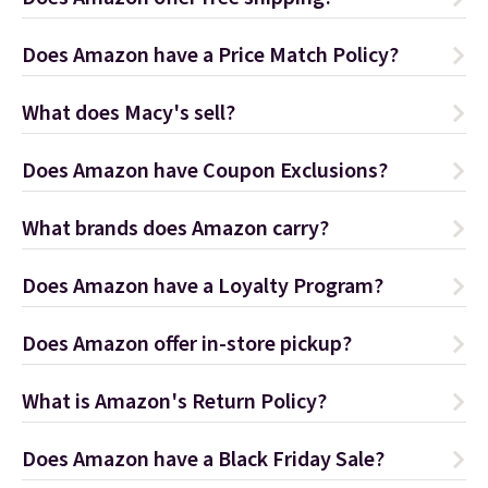
Does Amazon have a Price Match Policy?
What does Macy's sell?
Does Amazon have Coupon Exclusions?
What brands does Amazon carry?
Does Amazon have a Loyalty Program?
Does Amazon offer in-store pickup?
What is Amazon's Return Policy?
Does Amazon have a Black Friday Sale?