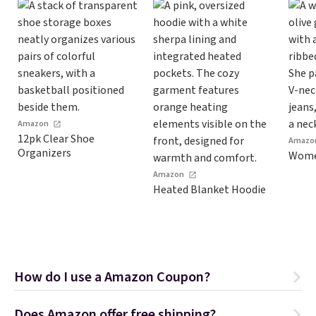
Amazon
12pk Clear Shoe
Amazo
Organizers
Women
Amazon
Heated Blanket Hoodie
How do I use a Amazon Coupon?
Does Amazon offer free shipping?