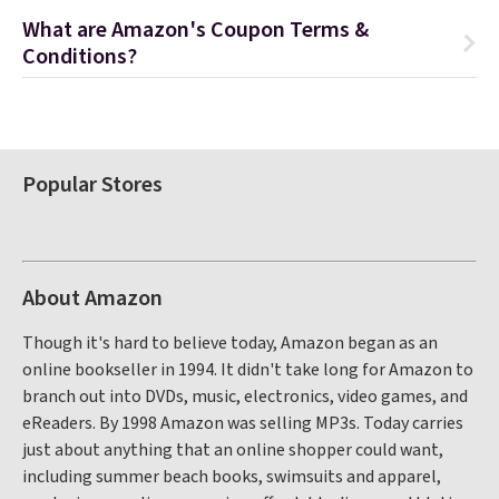
What are Amazon's Coupon Terms &
Conditions?
Popular Stores
About Amazon
Though it's hard to believe today, Amazon began as an
online bookseller in 1994. It didn't take long for Amazon to
branch out into DVDs, music, electronics, video games, and
eReaders. By 1998 Amazon was selling MP3s. Today carries
just about anything that an online shopper could want,
including summer beach books, swimsuits and apparel,