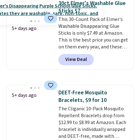
30ct Elmer's Washable Glue
from your clothes. Shipping is
Sticks $7
free with Prime or when you
spend $35.
This 30-Count Pack of Elmer's
Washable Disappearing Glue
5+ days ago
Sticks is only $7.49 at Amazon.
This is the best price you can get
on them every year, and these
are a staple on kids' school
View Deal
supply lists.
It's the pack that I
buy for my own kids every year.
Prime members get free
shipping. Non-members get
free shipping at $35; otherwise,
DEET-Free Mosquito
it adds $6.99.
5+ days ago
Bracelets, $9 for 10
The Cliganic 10-Pack Mosquito
Repellent Bracelets drop from
$12.99 to $8.99 at Amazon. Each
bracelet is individually wrapped
and DEET-free, made with