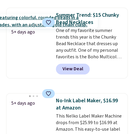
is free with Prime or when you
spend $35. Otherwise, it adds
Summer Trend: $15 Chunky
$6.99.
Bead Necklaces
One of my favorite summer
5+ days ago
trends this year is the Chunky
Bead Necklace that dresses up
any outfit. One of my personal
favorites is the Boho Multicolor
Resin Necklace for only $9.99.
View Deal
We found over 40 options on the
landing page that are priced
$6-$15. Check them out!
Shipping is free with Prime or
when you spend $35.
No-Ink Label Maker, $16.99
5+ days ago
at Amazon
This Nelko Label Maker Machine
drops from $25.99 to $16.99 at
Amazon. This easy-to-use label