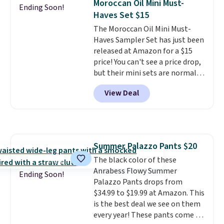
Moroccan Oil Mini Must-
seen on sale at one time. You'll
Ending Soon!
Haves Set $15
need to click the coupons that
appear on the product page to
The Moroccan Oil Mini Must-
get the discount at checkout.
Haves Sampler Set has just been
For example, these 47ct Cascade
released at Amazon for a $15
Platinum Plus Pods drop from
price! You can't see a price drop,
$19.99 to $15.99, and this Dawn
but their mini sets are normally
Platinum Plus PowerSuds Liquid
at least $20, and we haven't
View Deal
Dish Soap drops from $4.99 to
seen one like this in over a year.
$4.52 to only $2.52 after the
It includes mini sizes of
coupon.
Moroccanoil Treatment,
Hydrating Shampoo &
Conditioner, All in One Leave-in
Summer Palazzo Pants $20
Conditioner, Mending Infusion,
The black color of these
and Shower Gel,
which would
Anrabess Flowy Summer
total $32 if bought individually
.
Ending Soon!
Palazzo Pants drops from
Shipping is free with Prime or
$34.99 to $19.99 at Amazon. This
when you spend $35.
is the best deal we see on them
every year! These pants come in