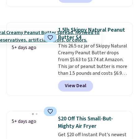
melts into a smooth oil on your
skin, so it's easy to apply.
It
helps prevent irritation, nicks,
and cuts from shaving while
1.5lb Skippy Natural Peanut
moisturizing your skin
. Check
Butter $4
out the reviews! Shipping is free
with Prime, or when you spend
This 26.5 oz jar of Skippy Natural
5+ days ago
$35. Otherwise, it adds $6.99.
Creamy Peanut Butter drops
from $5.63 to $3.74 at Amazon.
This jar of peanut butter is more
than 1.5 pounds and costs $6.99
at our local grocery stores!
View Deal
Skippy Natural only contains
four ingredients, and, unlike
other natural peanut butters,
you don't need to stir it to keep
it from separating. Editor's
$20 Off This Small-But-
note: I always have a jar of this
5+ days ago
Mighty Air Fryer
on hand for baking because it's
not greasy or oily like other
Get $20 off Instant Pot's newest