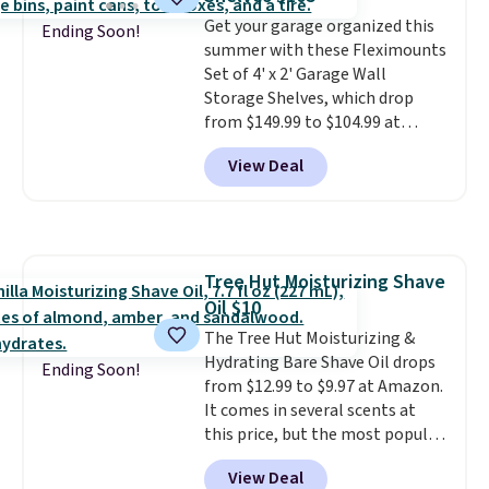
quickly (in a matter of
minutes!), and hundreds of
Get your garage organized this
Ending Soon!
customer reviews mention how
summer with these Fleximounts
quickly it dries your hair.
Set of 4' x 2' Garage Wall
Shipping is free with Prime or
Storage Shelves, which drop
when you spend $35. Otherwise,
from $149.99 to $104.99 at
it adds $6.99.
Amazon. This is a highly rated
View Deal
brand for garage shelving, and
these are sold at major retailers
for around $100 per shelf. With
this deal, you're getting each
one for only $52.49! These are
Tree Hut Moisturizing Shave
heavy-duty steel shelves that
Oil $10
can hold a total of 660 lbs.
Shipping is free.
The Tree Hut Moisturizing &
Hydrating Bare Shave Oil drops
Ending Soon!
from $12.99 to $9.97 at Amazon.
It comes in several scents at
this price, but the most popular
is the pictured Vanilla. This
View Deal
shave oil starts as a gel that