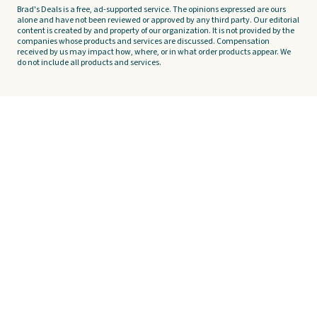
Brad's Deals is a free, ad-supported service. The opinions expressed are ours
alone and have not been reviewed or approved by any third party. Our editorial
content is created by and property of our organization. It is not provided by the
companies whose products and services are discussed. Compensation
received by us may impact how, where, or in what order products appear. We
do not include all products and services.