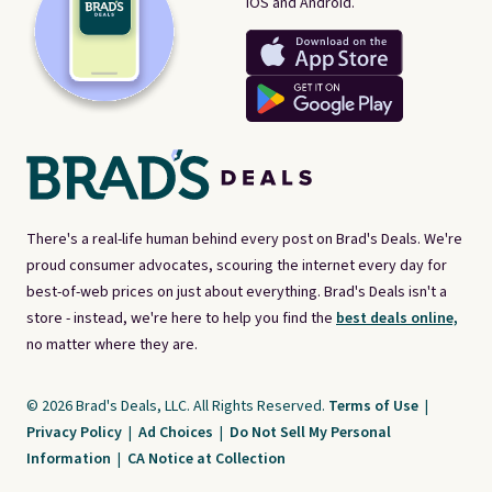
iOS and Android.
There's a real-life human behind every post on Brad's Deals. We're
proud consumer advocates, scouring the internet every day for
best-of-web prices on just about everything. Brad's Deals isn't a
store - instead, we're here to help you find the
best deals online,
no matter where they are.
© 2026 Brad's Deals, LLC. All Rights Reserved.
Terms of Use
|
Privacy Policy
|
Ad Choices
|
Do Not Sell My Personal
Information
|
CA Notice at Collection