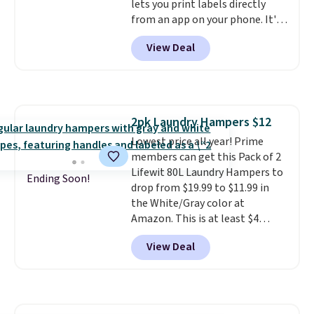
lets you print labels directly
from an app on your phone. It's
a thermal printer, so it will
View Deal
never need ink for printing (I've
owned one like this for a few
years, and it still prints
perfectly!) and comes with a roll
of label tape with 150 labels.
2pk Laundry Hampers $12
The app lets you create labels
Lowest price all year! Prime
with hundreds of different fonts,
members can get this Pack of 2
borders, and templates,
Lifewit 80L Laundry Hampers to
including cute options for
Ending Soon!
drop from $19.99 to $11.99 in
different holidays. Shipping is
the White/Gray color at
free with Prime.
Amazon. This is at least $4
under anything similar. Each
View Deal
hamper measures 26" H x 16" W
x 12" D. Use these as extra
hampers for towels, sheets,
sports uniforms, or swimsuits
that are washed separately