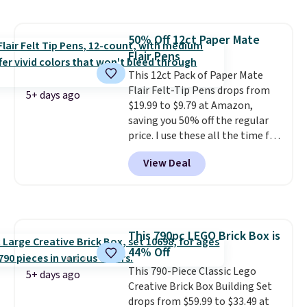
the striped color options.
Shipping is free with Prime or
when you spend $35.
50% Off 12ct Paper Mate
Flair Pens
This 12ct Pack of Paper Mate
Flair Felt-Tip Pens drops from
5+ days ago
$19.99 to $9.79 at Amazon,
saving you 50% off the regular
price. I use these all the time for
note-taking, writing cards, and
View Deal
color-coding my paper calendar;
they're also a great teacher
appreciation gift at the start of
the school year! They're
smudge- and fade-resistant just
This 790pc LEGO Brick Box is
as advertised. Shipping is free
44% Off
with Prime or when you spend
$35.
This 790-Piece Classic Lego
5+ days ago
Creative Brick Box Building Set
drops from $59.99 to $33.49 at