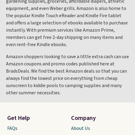
gardening supplies, groceries, affordable diapers, athletic
equipment, and even Weber grills. Amazon is also home to
the popular Kindle Touch eReader and Kindle Fire tablet
and offers a large selection of ebooks available to purchase
instantly. With premium services like Amazon Prime,
members can get free 2-day shipping on many items and
even rent-free Kindle ebooks.
Amazon shoppers looking to save a little extra cash can use
Amazon coupons and promo codes published here at
BradsDeals. We find the best Amazon deals so that you can
always find the lowest price on everything from cheap
sunscreen to kiddie pools to camping supplies and many
other summer necessities.
Get Help
Company
FAQs
About Us