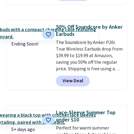
Prime.
too. One bag covers 64 loads,
and code BNHPYN6Z drops the
price to $14.50.
This matches
the lowest price to date for
50% Off Soundcore by Anker
this.
Earbuds
The Soundcore by Anker P20i
Ending Soon!
True Wireless Earbuds drop from
$39.99 to $19.99 at Amazon,
saving you 50% off the regular
price. Shipping is free using a
Prime account, or spend $35 for
View Deal
free shipping. This is the best
price we found for these water-
resistant earbuds from any site.
This is a great price for a spare
pair of earbuds and would make
Lace-Sleeve Summer Top
a good add-on for a graduation
under $10
gift.
We also like that they
come with a Quick Charge
Perfect for warm summer
5+ days ago