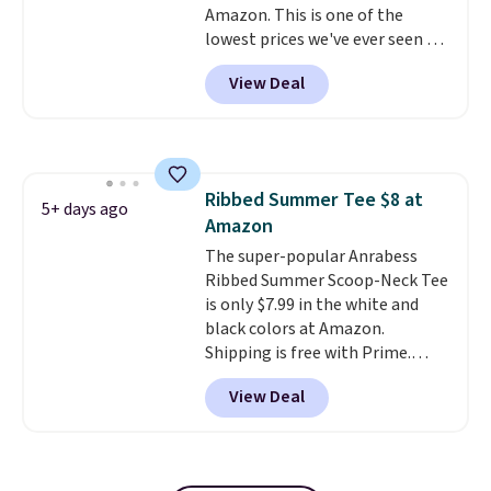
Amazon. This is one of the
lowest prices we've ever seen on
it! It includes a baseplate, 33
View Deal
different colors of Lego bricks,
accessory pieces like doors,
windows, and tires, and a project
idea book. The best part,
though, is the container: the
Ribbed Summer Tee $8 at
entire set comes in a lidded
5+ days ago
Amazon
storage box, shaped like a giant
Lego brick, that holds all your
The super-popular Anrabess
pieces when not in use! Shipping
Ribbed Summer Scoop-Neck Tee
is free with Prime or when you
is only $7.99 in the white and
spend $35.
black colors at Amazon.
Shipping is free with Prime.
These tees are $15 at regular
View Deal
price, and customers rave about
the material. It's soft, stretchy,
and fitted (but not too tight)
and dressy enough for going out