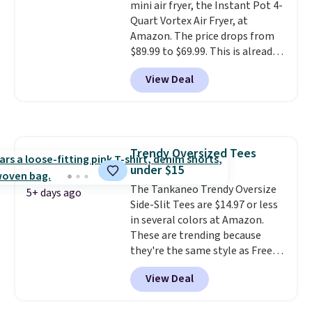
natural peanut butters. I never
mini air fryer, the Instant Pot 4-
see it priced this low when I'm
Quart Vortex Air Fryer, at
grocery shopping!
Amazon. The price drops from
$89.99 to $69.99. This is already a
customer favorite, averaging 4.6
View Deal
out of 5 stars from more than
13,000 reviewers! Instant-Pot
products have a good reputation
for quality, reliability, and
having practical features. Their
Trendy Oversized Tees
air fryer has features like a clear
under $15
viewing window, dishwasher-
safe parts, and six
The Tankaneo Trendy Oversize
5+ days ago
straightforward cooking
Side-Slit Tees are $14.97 or less
options. It saves space on your
in several colors at Amazon.
countertop and serves up to 4
These are trending because
people. Shipping is free.
they're the same style as Free
People tees but at half the
View Deal
price! All of the solid colors are
priced under $15, plus a few of