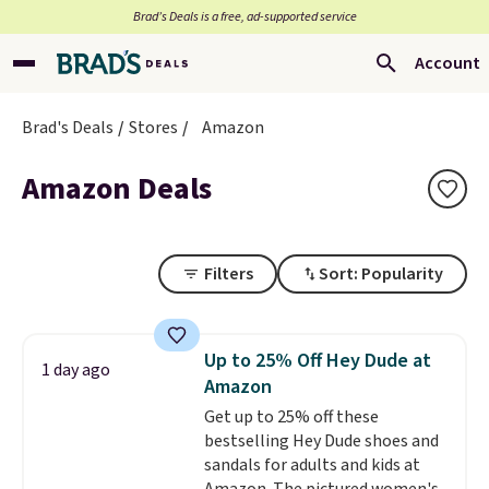
Brad’s Deals is a free, ad-supported service
Account
Brad's Deals
Stores
Amazon
Amazon Deals
Filters
Sort: Popularity
Up to 25% Off Hey Dude at
1 day ago
Amazon
Get up to 25% off these
bestselling Hey Dude shoes and
sandals for adults and kids at