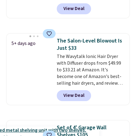
natural ingredients, so it's safe
View Deal
to wear for the whole family.
Wear them on your wrist or
ankle to keep mosquitoes away
without spraying anything on
your skin. Shipping is free with
The Salon-Level Blowout Is
Prime or when you spend $35.
5+ days ago
Just $33
The Wavytalk Ionic Hair Dryer
with Diffuser drops from $49.99
to $33.21 at Amazon. It's
become one of Amazon's best-
selling hair dryers, and reviewers
keep comparing it to salon
View Deal
dryers that cost triple the price.
This ionic hair dryer reduces
frizz, has a 1,875-watt motor,
and includes three attachments.
The reason it's internet-famous
Set of 4' Garage Wall
is that it claims to dry your hair
Shelves $105