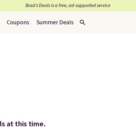
Brad’s Deals is a free, ad-supported service
Coupons
Summer Deals
s at this time.