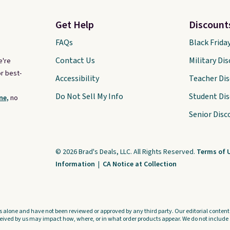
Get Help
Discount
FAQs
Black Frida
Contact Us
Military Di
e're
r best-
Accessibility
Teacher Di
Do Not Sell My Info
Student Di
ne,
no
Senior Disc
© 2026 Brad's Deals, LLC. All Rights Reserved.
Terms of 
Information
|
CA Notice at Collection
s alone and have not been reviewed or approved by any third party. Our editorial content i
ved by us may impact how, where, or in what order products appear. We do not include a