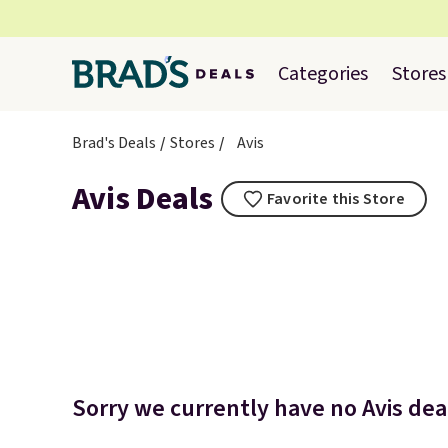
Categories
Stores
Brad's Deals
Stores
Avis
Avis Deals
Favorite this Store
Sorry we currently have no Avis deal