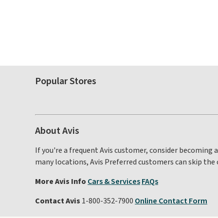
Popular Stores
About Avis
If you're a frequent Avis customer, consider becoming 
many locations, Avis Preferred customers can skip the 
More Avis Info
Cars & Services
FAQs
Contact Avis
1-800-352-7900
Online Contact Form