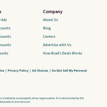
s
Company
y Ads
About Us
scounts
Blog
scounts
Careers
scounts
Advertise with Us
ounts
How Brad's Deals Works
Use
|
Privacy Policy
|
Ad Choices
|
Do Not Sell My Personal
s created by and property of our organization. It is not provided by the
ll products and services.