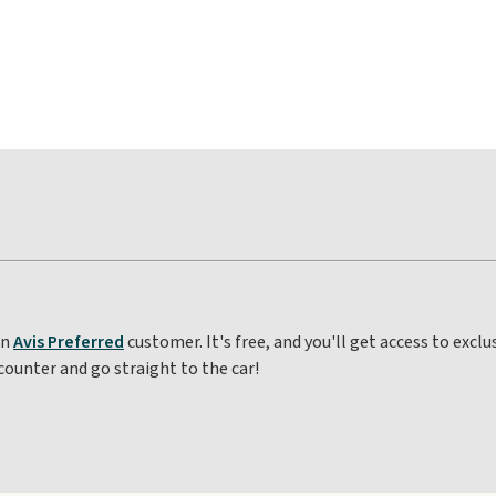
an
Avis Preferred
customer. It's free, and you'll get access to excl
counter and go straight to the car!