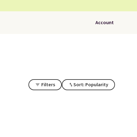
Account
Filters
Sort: Popularity