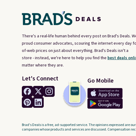
There's a real-life human behind every post on Brad's Deals. W
proud consumer advocates, scouring the internet every day fo
of-web prices on just about everything. Brad's Deals isn't a
store - instead, we're here to help you find the
best deals onli
matter where they are.
Let's Connect
Go Mobile
Brad's Deals is a free, ad-supported service. The opinions expressed are our
companies whose products and services are discussed. Compensation recei