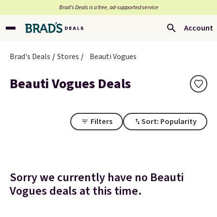
Brad’s Deals is a free, ad-supported service
Account
Brad's Deals
Stores
Beauti Vogues
Beauti Vogues Deals
Filters
Sort: Popularity
Sorry we currently have no Beauti
Vogues deals at this time.