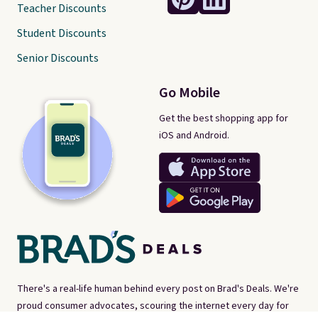
Teacher Discounts
Student Discounts
Senior Discounts
Go Mobile
Get the best shopping app for
iOS and Android.
There's a real-life human behind every post on Brad's Deals. We're
proud consumer advocates, scouring the internet every day for