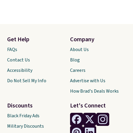
Get Help
Company
FAQs
About Us
Contact Us
Blog
Accessibility
Careers
Do Not Sell My Info
Advertise with Us
How Brad's Deals Works
Discounts
Let's Connect
Black Friday Ads
Military Discounts