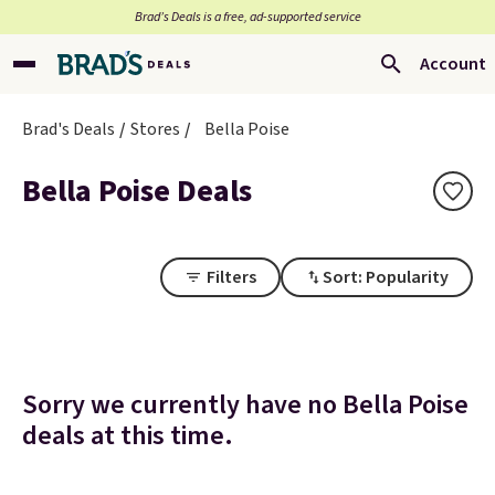
Brad’s Deals is a free, ad-supported service
Account
Brad's Deals
Stores
Bella Poise
Bella Poise Deals
Filters
Sort: Popularity
Sorry we currently have no Bella Poise
deals at this time.