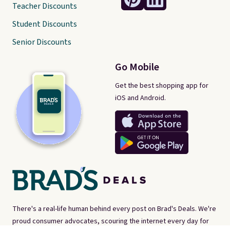
Teacher Discounts
Student Discounts
Senior Discounts
Go Mobile
Get the best shopping app for
iOS and Android.
There's a real-life human behind every post on Brad's Deals. We're
proud consumer advocates, scouring the internet every day for