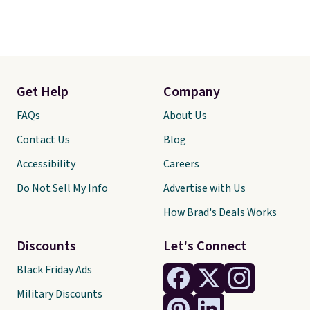
Get Help
Company
FAQs
About Us
Contact Us
Blog
Accessibility
Careers
Do Not Sell My Info
Advertise with Us
How Brad's Deals Works
Discounts
Let's Connect
Black Friday Ads
Military Discounts