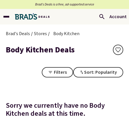
Brad’s Deals is a free, ad-supported service
Account
Brad's Deals
Stores
Body Kitchen
Body Kitchen Deals
Filters
Sort: Popularity
Sorry we currently have no Body
Kitchen deals at this time.