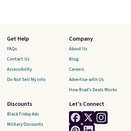
Get Help
Company
FAQs
About Us
Contact Us
Blog
Accessibility
Careers
Do Not Sell My Info
Advertise with Us
How Brad's Deals Works
Discounts
Let's Connect
Black Friday Ads
Military Discounts