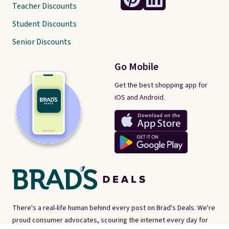
Teacher Discounts
Student Discounts
Senior Discounts
Go Mobile
Get the best shopping app for
iOS and Android.
There's a real-life human behind every post on Brad's Deals. We're
proud consumer advocates, scouring the internet every day for