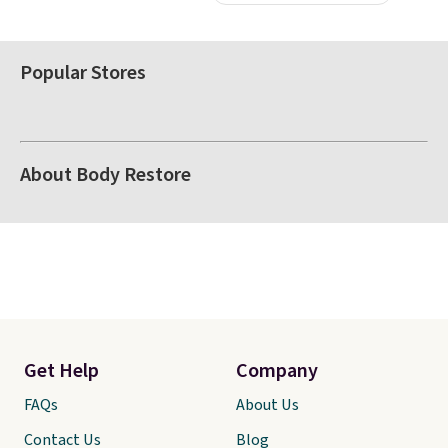
Popular Stores
About Body Restore
Get Help
Company
FAQs
About Us
Contact Us
Blog