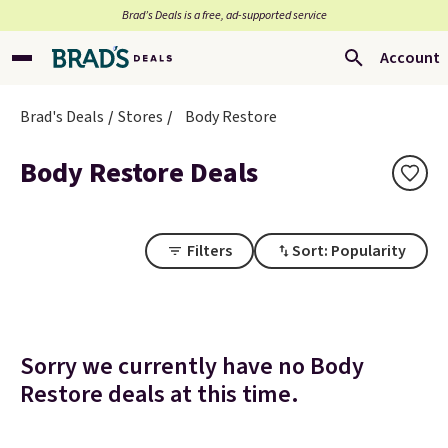
Brad’s Deals is a free, ad-supported service
Account
Brad's Deals
Stores
Body Restore
Body Restore Deals
Filters
Sort: Popularity
Sorry we currently have no Body
Restore deals at this time.