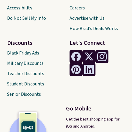
Accessibility
Careers
Do Not Sell My Info
Advertise with Us
How Brad's Deals Works
Discounts
Let's Connect
Black Friday Ads
Military Discounts
Teacher Discounts
Student Discounts
Senior Discounts
Go Mobile
Get the best shopping app for
iOS and Android.