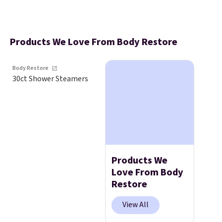
Products We Love From Body Restore
Body Restore
30ct Shower Steamers
Products We
Love From Body
Restore
View All