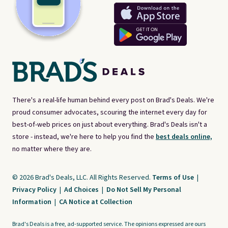
There's a real-life human behind every post on Brad's Deals. We're
proud consumer advocates, scouring the internet every day for
best-of-web prices on just about everything. Brad's Deals isn't a
store - instead, we're here to help you find the
best deals online,
no matter where they are.
© 2026 Brad's Deals, LLC. All Rights Reserved.
Terms of Use
|
Privacy Policy
|
Ad Choices
|
Do Not Sell My Personal
Information
|
CA Notice at Collection
Brad's Deals is a free, ad-supported service. The opinions expressed are ours