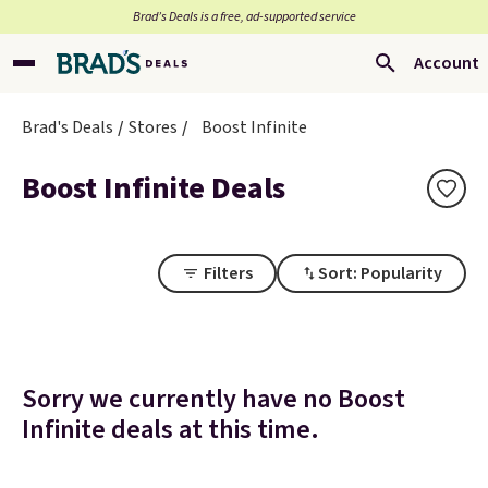
Brad’s Deals is a free, ad-supported service
Account
Brad's Deals
Stores
Boost Infinite
Boost Infinite Deals
Filters
Sort: Popularity
Sorry we currently have no Boost
Infinite deals at this time.