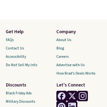
Get Help
Company
FAQs
About Us
Contact Us
Blog
Accessibility
Careers
Do Not Sell My Info
Advertise with Us
How Brad's Deals Works
Discounts
Let's Connect
Black Friday Ads
Military Discounts