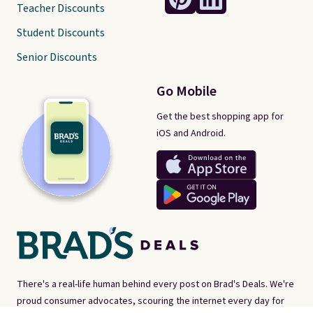
Teacher Discounts
Student Discounts
Senior Discounts
Go Mobile
Get the best shopping app for
iOS and Android.
There's a real-life human behind every post on Brad's Deals. We're
proud consumer advocates, scouring the internet every day for