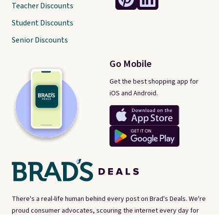
Teacher Discounts
Student Discounts
Senior Discounts
Go Mobile
Get the best shopping app for
iOS and Android.
There's a real-life human behind every post on Brad's Deals. We're
proud consumer advocates, scouring the internet every day for