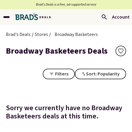
Brad’s Deals is a free, ad-supported service
Account
Brad's Deals
Stores
Broadway Basketeers
Broadway Basketeers Deals
Filters
Sort: Popularity
Sorry we currently have no Broadway
Basketeers deals at this time.