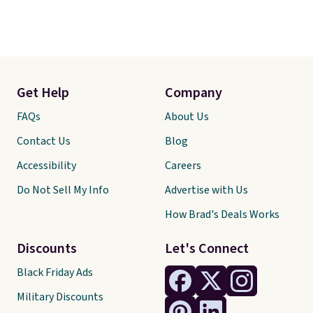
Get Help
Company
FAQs
About Us
Contact Us
Blog
Accessibility
Careers
Do Not Sell My Info
Advertise with Us
How Brad's Deals Works
Discounts
Let's Connect
Black Friday Ads
Military Discounts