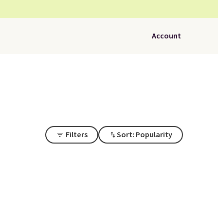
Account
Filters
Sort: Popularity