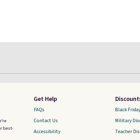
Get Help
Discount
FAQs
Black Frida
Contact Us
Military Di
e're
r best-
Accessibility
Teacher Di