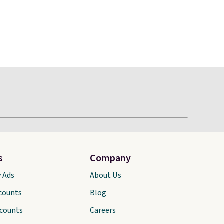
s
Company
y Ads
About Us
scounts
Blog
scounts
Careers