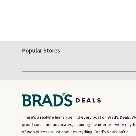
Popular Stores
There's a real-life human behind every post on Brad's Deals. W
proud consumer advocates, scouring the internet every day fo
of-web prices on just about everything. Brad's Deals isn't a