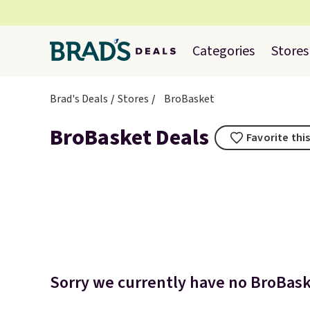
Categories
Stores
Brad's Deals
Stores
BroBasket
BroBasket Deals
Favorite thi
Sorry we currently have no BroBaske