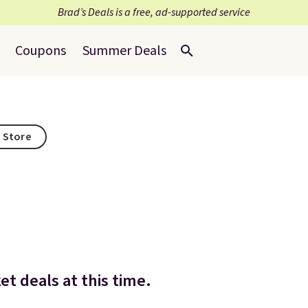
Brad’s Deals is a free, ad-supported service
Coupons
Summer Deals
s Store
t deals at this time.