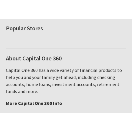
Popular Stores
About Capital One 360
Capital One 360 has a wide variety of financial products to
help you and your family get ahead, including checking
accounts, home loans, investment accounts, retirement
funds and more.
More Capital One 360 Info