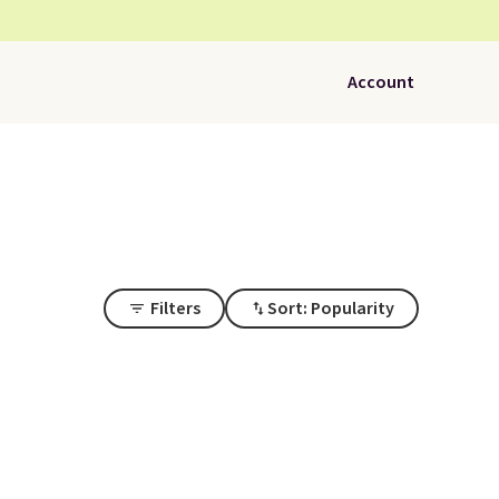
Account
Filters
Sort: Popularity