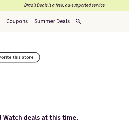
Brad’s Deals is a free, ad-supported service
Coupons
Summer Deals
vorite this Store
d Watch deals at this time.