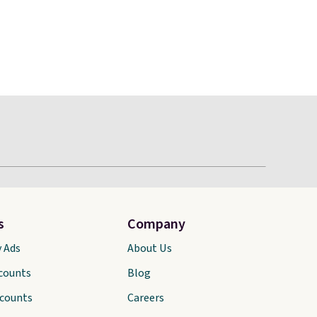
s
Company
y Ads
About Us
scounts
Blog
scounts
Careers