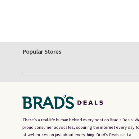
Popular Stores
There's a real-life human behind every post on Brad's Deals. W
proud consumer advocates, scouring the internet every day fo
of-web prices on just about everything. Brad's Deals isn't a