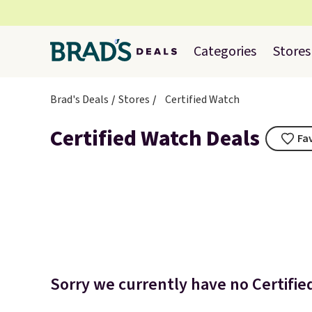
Categories
Stores
Brad's Deals
Stores
Certified Watch
Certified Watch Deals
Fa
Sorry we currently have no Certifie