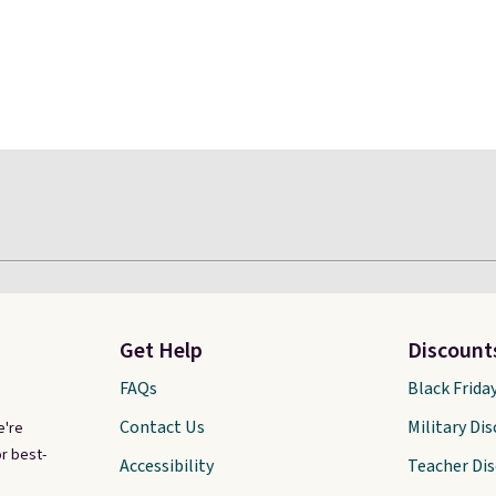
Get Help
Discount
FAQs
Black Frida
Contact Us
Military Di
e're
r best-
Accessibility
Teacher Di