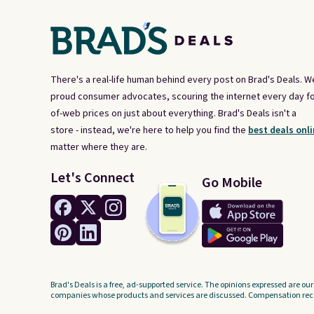
There's a real-life human behind every post on Brad's Deals. W
proud consumer advocates, scouring the internet every day fo
of-web prices on just about everything. Brad's Deals isn't a
store - instead, we're here to help you find the
best deals onli
matter where they are.
Let's Connect
Go Mobile
Brad's Deals is a free, ad-supported service. The opinions expressed are our
companies whose products and services are discussed. Compensation recei