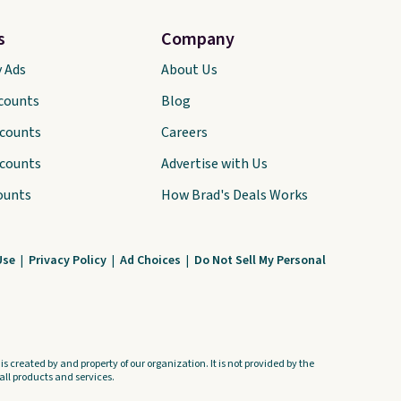
s
Company
y Ads
About Us
scounts
Blog
scounts
Careers
scounts
Advertise with Us
ounts
How Brad's Deals Works
Use
|
Privacy Policy
|
Ad Choices
|
Do Not Sell My Personal
s created by and property of our organization. It is not provided by the
ll products and services.