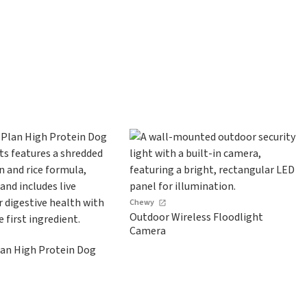
Chewy
Outdoor Wireless Floodlight
Camera
lan High Protein Dog