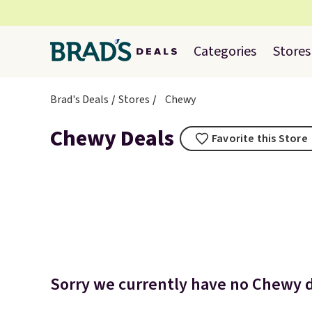
Categories
Stores
Brad's Deals
Stores
Chewy
Chewy Deals
Favorite this Store
Sorry we currently have no Chewy de