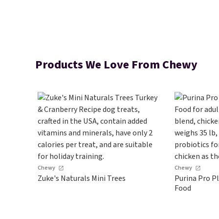
Products We Love From Chewy
Chewy
Chewy
Zuke's Naturals Mini Trees
Purina Pro P
Food