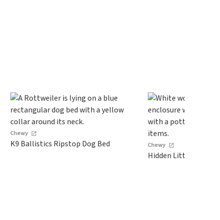
Chewy
K9 Ballistics Ripstop Dog Bed
Chewy
Hidden Litter Box Ca