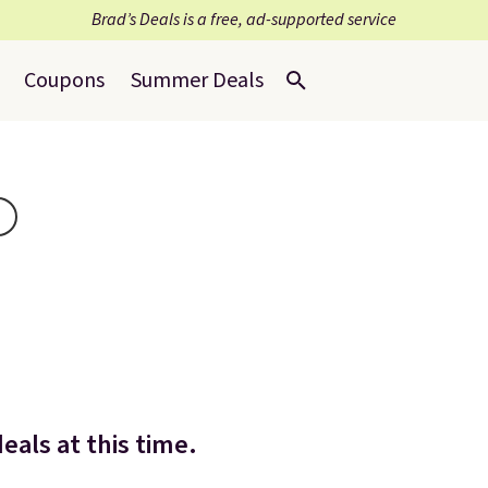
Brad’s Deals is a free, ad-supported service
Coupons
Summer Deals
als at this time.