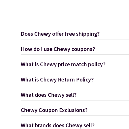
Does Chewy offer free shipping?
How do I use Chewy coupons?
What is Chewy price match policy?
What is Chewy Return Policy?
What does Chewy sell?
Chewy Coupon Exclusions?
What brands does Chewy sell?