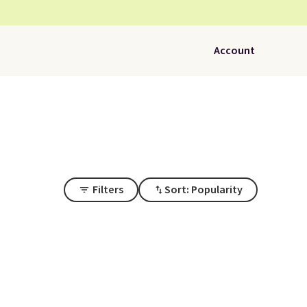
Account
Filters
Sort: Popularity