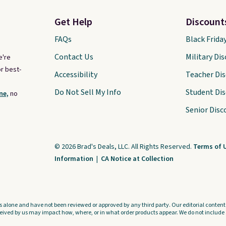
Get Help
Discount
FAQs
Black Frida
Contact Us
Military Di
e're
r best-
Accessibility
Teacher Di
Do Not Sell My Info
Student Di
ne,
no
Senior Disc
© 2026 Brad's Deals, LLC. All Rights Reserved.
Terms of 
Information
|
CA Notice at Collection
s alone and have not been reviewed or approved by any third party. Our editorial content i
ved by us may impact how, where, or in what order products appear. We do not include a