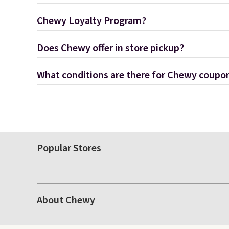
Chewy Loyalty Program?
Does Chewy offer in store pickup?
What conditions are there for Chewy coupo
Popular Stores
About Chewy