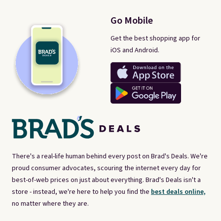
Go Mobile
Get the best shopping app for
iOS and Android.
There's a real-life human behind every post on Brad's Deals. We're
proud consumer advocates, scouring the internet every day for
best-of-web prices on just about everything. Brad's Deals isn't a
store - instead, we're here to help you find the
best deals online,
no matter where they are.