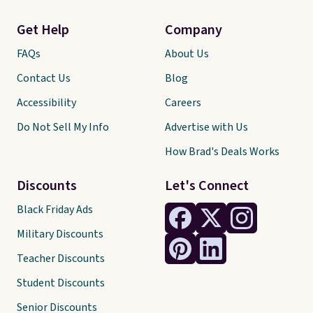
Get Help
Company
FAQs
About Us
Contact Us
Blog
Accessibility
Careers
Do Not Sell My Info
Advertise with Us
How Brad's Deals Works
Discounts
Let's Connect
Black Friday Ads
Military Discounts
Teacher Discounts
Student Discounts
Senior Discounts