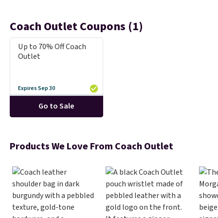
Coach Outlet Coupons (1)
Up to 70% Off Coach
Outlet
Expires Sep 30
Go to Sale
Products We Love From Coach Outlet