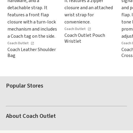
Coach Outlet
Coach Outlet Pouch
Wristlet
Coach Outlet
Coach 
Coach Leather Shoulder
Coach
Bag
Cros
Popular Stores
About Coach Outlet