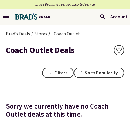
Brad’s Deals is a free, ad-supported service
Account
Brad's Deals
Stores
Coach Outlet
Coach Outlet Deals
Filters
Sort: Popularity
Sorry we currently have no Coach
Outlet deals at this time.