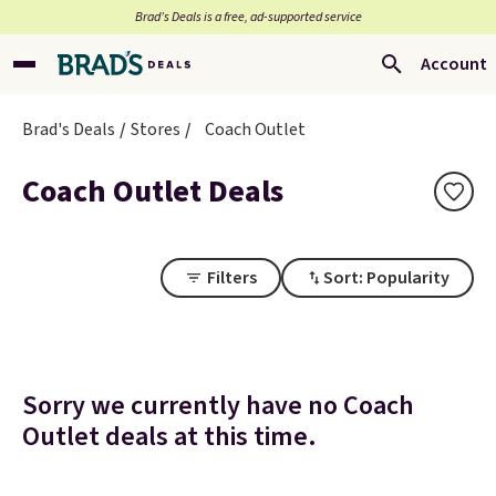
Brad’s Deals is a free, ad-supported service
Account
Brad's Deals
Stores
Coach Outlet
Coach Outlet Deals
Filters
Sort: Popularity
Sorry we currently have no Coach
Outlet deals at this time.