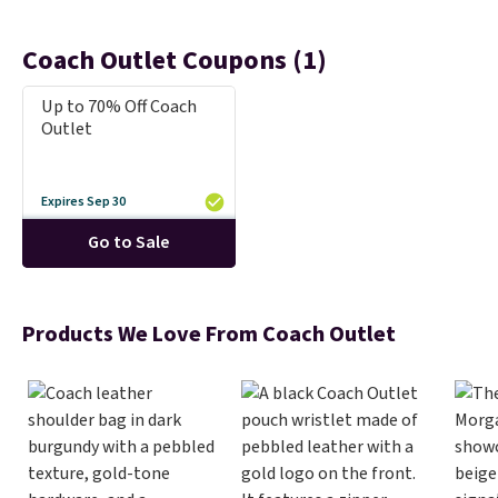
Coach Outlet Coupons (1)
Up to 70% Off Coach
Outlet
Expires Sep 30
Go to Sale
Products We Love From Coach Outlet