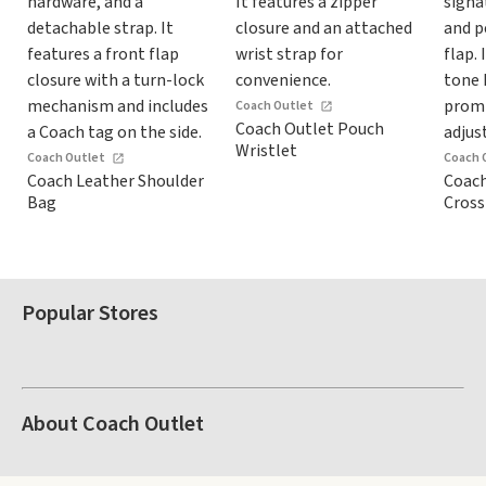
Coach Outlet
Coach Outlet Pouch
Wristlet
Coach Outlet
Coach 
Coach Leather Shoulder
Coach
Bag
Cros
Popular Stores
About Coach Outlet