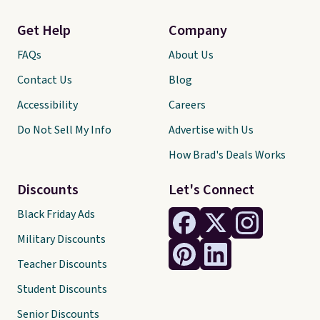
Get Help
Company
FAQs
About Us
Contact Us
Blog
Accessibility
Careers
Do Not Sell My Info
Advertise with Us
How Brad's Deals Works
Discounts
Let's Connect
Black Friday Ads
Military Discounts
Teacher Discounts
Student Discounts
Senior Discounts