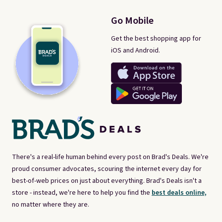
Go Mobile
Get the best shopping app for
iOS and Android.
There's a real-life human behind every post on Brad's Deals. We're
proud consumer advocates, scouring the internet every day for
best-of-web prices on just about everything. Brad's Deals isn't a
store - instead, we're here to help you find the
best deals online,
no matter where they are.