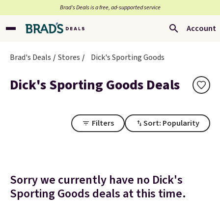
Brad’s Deals is a free, ad-supported service
Account
Brad's Deals
Stores
Dick's Sporting Goods
Dick's Sporting Goods Deals
Filters
Sort: Popularity
Sorry we currently have no Dick's
Sporting Goods deals at this time.