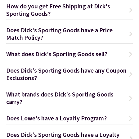
How do you get Free Shipping at Dick's
Sporting Goods?
Does Dick's Sporting Goods have a Price
Match Policy?
What does Dick's Sporting Goods sell?
Does Dick's Sporting Goods have any Coupon
Exclusions?
What brands does Dick's Sporting Goods
carry?
Does Lowe's have a Loyalty Program?
Does Dick's Sporting Goods have a Loyalty