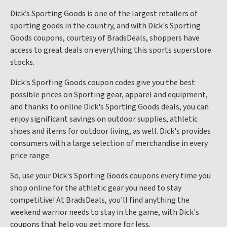
Dick’s Sporting Goods is one of the largest retailers of
sporting goods in the country, and with Dick's Sporting
Goods coupons, courtesy of BradsDeals, shoppers have
access to great deals on everything this sports superstore
stocks.
Dick's Sporting Goods coupon codes give you the best
possible prices on Sporting gear, apparel and equipment,
and thanks to online Dick's Sporting Goods deals, you can
enjoy significant savings on outdoor supplies, athletic
shoes and items for outdoor living, as well. Dick's provides
consumers with a large selection of merchandise in every
price range.
So, use your Dick's Sporting Goods coupons every time you
shop online for the athletic gear you need to stay
competitive! At BradsDeals, you'll find anything the
weekend warrior needs to stay in the game, with Dick's
coupons that help you get more for less.