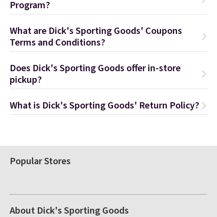
Program?
What are Dick's Sporting Goods' Coupons
Terms and Conditions?
Does Dick's Sporting Goods offer in-store
pickup?
What is Dick's Sporting Goods' Return Policy?
Popular Stores
About Dick's Sporting Goods