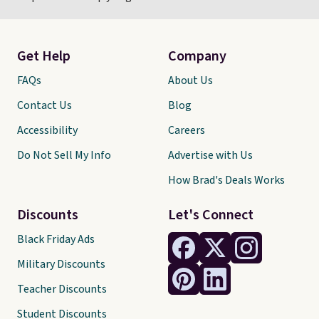
Get Help
Company
FAQs
About Us
Contact Us
Blog
Accessibility
Careers
Do Not Sell My Info
Advertise with Us
How Brad's Deals Works
Discounts
Let's Connect
Black Friday Ads
Military Discounts
Teacher Discounts
Student Discounts