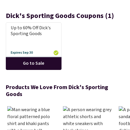
Dick's Sporting Goods Coupons (1)
Up to 60% Off Dick's
Sporting Goods
Expires Sep 30
Go to Sale
Products We Love From Dick's Sporting
Goods