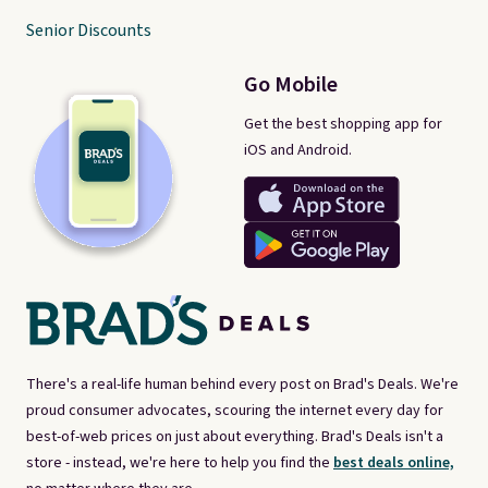
Senior Discounts
Go Mobile
Get the best shopping app for
iOS and Android.
There's a real-life human behind every post on Brad's Deals. We're
proud consumer advocates, scouring the internet every day for
best-of-web prices on just about everything. Brad's Deals isn't a
store - instead, we're here to help you find the
best deals online,