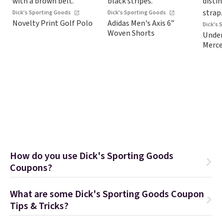
Dick's Sporting Goods
Dick's Sporting Goods
Novelty Print Golf Polo
Adidas Men's Axis 6”
Dick's
Woven Shorts
Under
Merce
How do you use Dick's Sporting Goods
Coupons?
What are some Dick's Sporting Goods Coupon
Tips & Tricks?