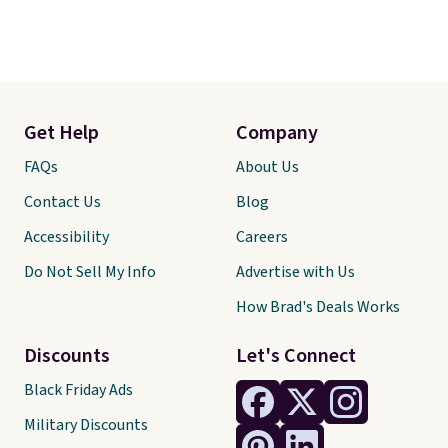
Get Help
Company
FAQs
About Us
Contact Us
Blog
Accessibility
Careers
Do Not Sell My Info
Advertise with Us
How Brad's Deals Works
Discounts
Let's Connect
Black Friday Ads
Military Discounts