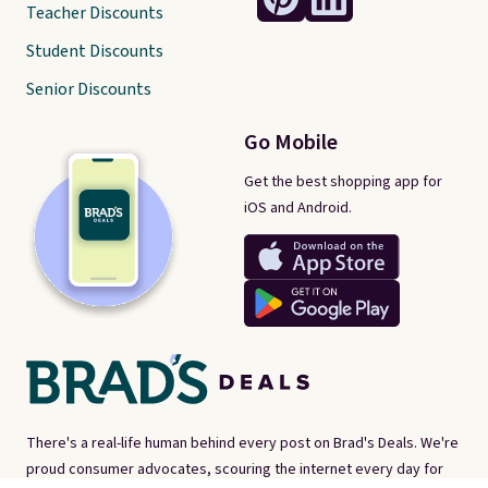
Teacher Discounts
Student Discounts
Senior Discounts
Go Mobile
Get the best shopping app for
iOS and Android.
There's a real-life human behind every post on Brad's Deals. We're
proud consumer advocates, scouring the internet every day for