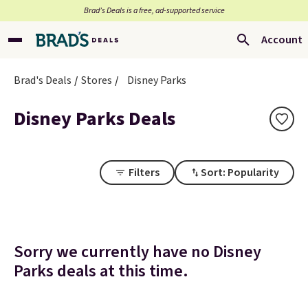
Brad’s Deals is a free, ad-supported service
Account
Brad's Deals
Stores
Disney Parks
Disney Parks Deals
Filters
Sort: Popularity
Sorry we currently have no Disney
Parks deals at this time.