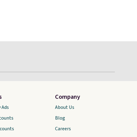
s
Company
y Ads
About Us
scounts
Blog
scounts
Careers