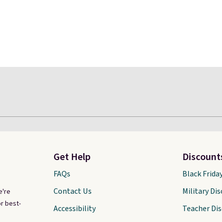
Get Help
Discount
FAQs
Black Frida
Contact Us
Military Di
e're
r best-
Accessibility
Teacher Di