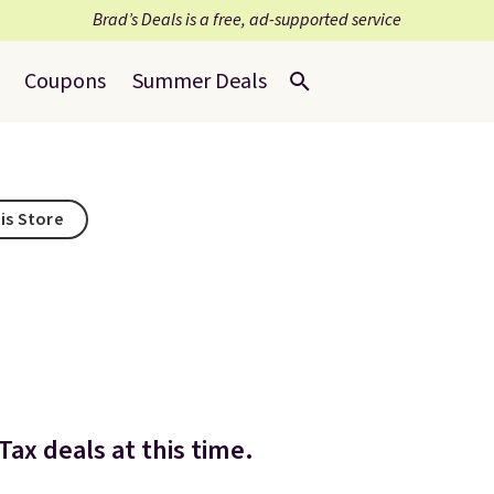
Brad’s Deals is a free, ad-supported service
Coupons
Summer Deals
is Store
ax deals at this time.