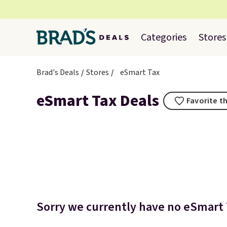
Categories
Stores
Brad's Deals
Stores
eSmart Tax
eSmart Tax Deals
Favorite th
Sorry we currently have no eSmart T