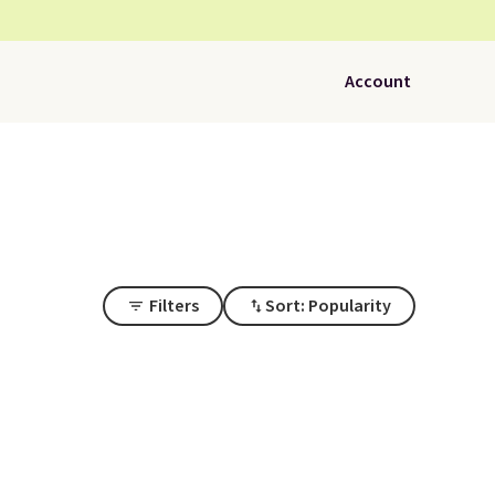
Account
Filters
Sort: Popularity