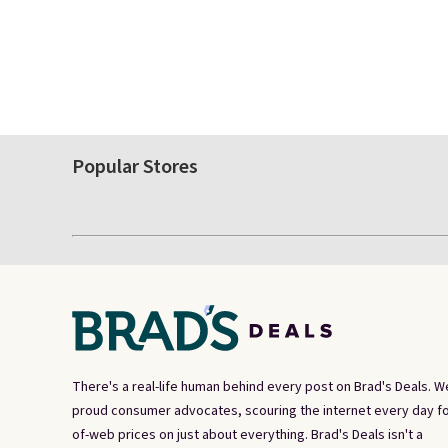
Popular Stores
There's a real-life human behind every post on Brad's Deals. W
proud consumer advocates, scouring the internet every day fo
of-web prices on just about everything. Brad's Deals isn't a