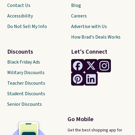
Contact Us
Blog
Accessibility
Careers
Do Not Sell My Info
Advertise with Us
How Brad's Deals Works
Discounts
Let's Connect
Black Friday Ads
Military Discounts
Teacher Discounts
Student Discounts
Senior Discounts
Go Mobile
Get the best shopping app for