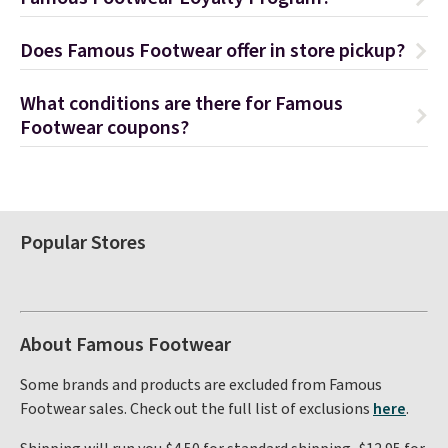
Does Famous Footwear offer in store pickup?
What conditions are there for Famous
Footwear coupons?
Popular Stores
About Famous Footwear
Some brands and products are excluded from Famous
Footwear sales. Check out the full list of exclusions
here
.