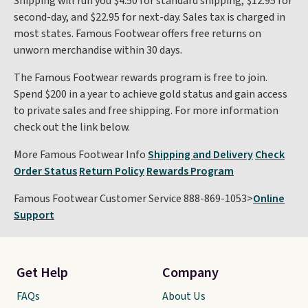
Shipping will run you $4.50 for standard shipping, $12.95 for
second-day, and $22.95 for next-day. Sales tax is charged in
most states. Famous Footwear offers free returns on
unworn merchandise within 30 days.
The Famous Footwear rewards program is free to join.
Spend $200 in a year to achieve gold status and gain access
to private sales and free shipping. For more information
check out the link below.
More Famous Footwear Info
Shipping and Delivery
Check
Order Status
Return Policy
Rewards Program
Famous Footwear Customer Service 888-869-1053>
Online
Support
Get Help
Company
FAQs
About Us