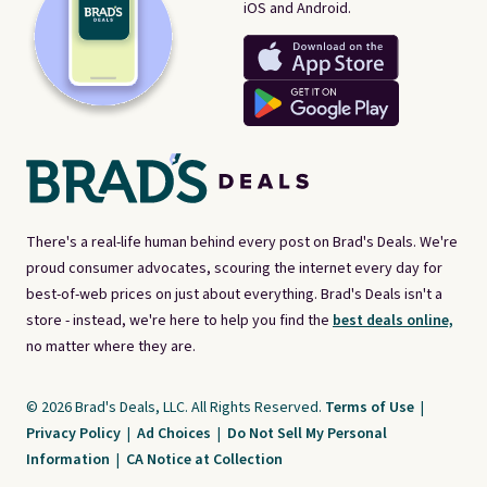
iOS and Android.
There's a real-life human behind every post on Brad's Deals. We're
proud consumer advocates, scouring the internet every day for
best-of-web prices on just about everything. Brad's Deals isn't a
store - instead, we're here to help you find the
best deals online,
no matter where they are.
© 2026 Brad's Deals, LLC. All Rights Reserved.
Terms of Use
|
Privacy Policy
|
Ad Choices
|
Do Not Sell My Personal
Information
|
CA Notice at Collection