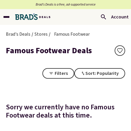
Brad’s Deals is a free, ad-supported service
Account
Brad's Deals
Stores
Famous Footwear
Famous Footwear Deals
Filters
Sort: Popularity
Sorry we currently have no Famous
Footwear deals at this time.