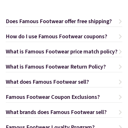
Does Famous Footwear offer free shipping?
How do I use Famous Footwear coupons?
What is Famous Footwear price match policy?
What is Famous Footwear Return Policy?
What does Famous Footwear sell?
Famous Footwear Coupon Exclusions?
What brands does Famous Footwear sell?
Famous Footwear Loyalty Program?