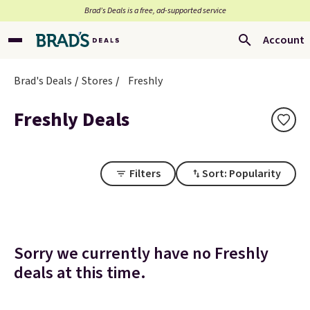
Brad’s Deals is a free, ad-supported service
Account
Brad's Deals
Stores
Freshly
Freshly Deals
Filters
Sort: Popularity
Sorry we currently have no Freshly
deals at this time.