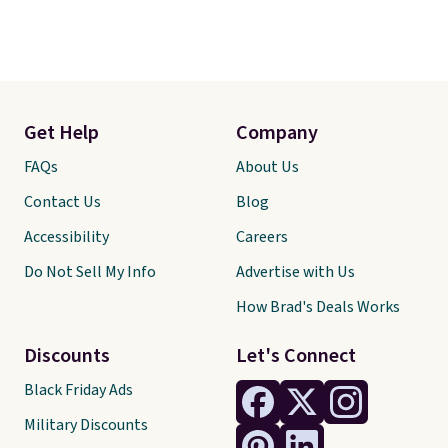
Get Help
Company
FAQs
About Us
Contact Us
Blog
Accessibility
Careers
Do Not Sell My Info
Advertise with Us
How Brad's Deals Works
Discounts
Let's Connect
Black Friday Ads
Military Discounts