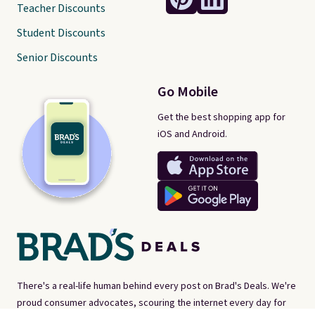
Teacher Discounts
Student Discounts
Senior Discounts
Go Mobile
Get the best shopping app for
iOS and Android.
There's a real-life human behind every post on Brad's Deals. We're
proud consumer advocates, scouring the internet every day for