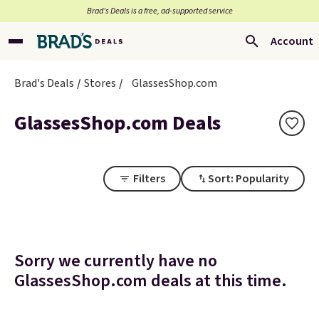
Brad’s Deals is a free, ad-supported service
Account
Brad's Deals
Stores
GlassesShop.com
GlassesShop.com Deals
Filters
Sort: Popularity
Sorry we currently have no
GlassesShop.com deals at this time.