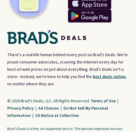
There's a real-life human behind every post on Brad's Deals. We're
proud consumer advocates, scouring the internet every day for
best-of-web prices on just about everything. Brad's Deals isn't a
store - instead, we're here to help you find the
best deals online,
no matter where they are.
© 2026 Brad's Deals, LLC. All Rights Reserved.
Terms of Use
|
Privacy Policy
|
Ad Choices
|
Do Not Sell My Personal
Information
|
CA Notice at Collection
Brad's Deals is a free, ad-supported service. The opinions expressed are ours
alone and have not been reviewed or approved by any third party. Our editorial