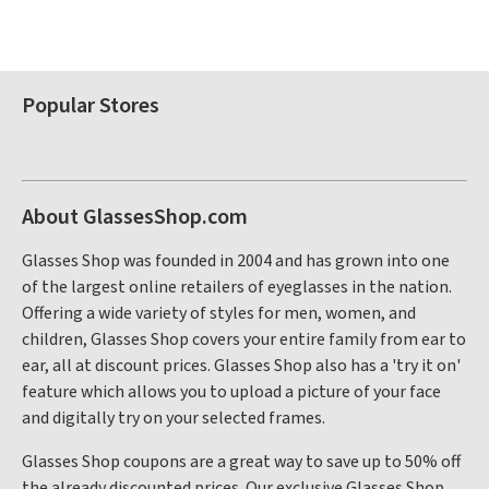
Popular Stores
About GlassesShop.com
Glasses Shop was founded in 2004 and has grown into one
of the largest online retailers of eyeglasses in the nation.
Offering a wide variety of styles for men, women, and
children, Glasses Shop covers your entire family from ear to
ear, all at discount prices. Glasses Shop also has a 'try it on'
feature which allows you to upload a picture of your face
and digitally try on your selected frames.
Glasses Shop coupons are a great way to save up to 50% off
the already discounted prices. Our exclusive Glasses Shop