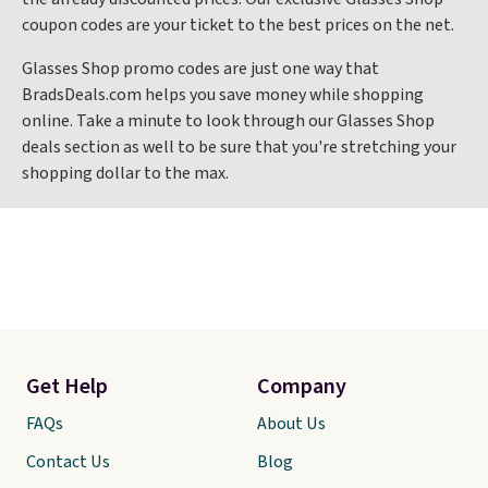
coupon codes are your ticket to the best prices on the net.
Glasses Shop promo codes are just one way that
BradsDeals.com helps you save money while shopping
online. Take a minute to look through our Glasses Shop
deals section as well to be sure that you're stretching your
shopping dollar to the max.
Get Help
Company
FAQs
About Us
Contact Us
Blog