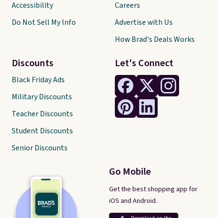
Accessibility
Careers
Do Not Sell My Info
Advertise with Us
How Brad's Deals Works
Discounts
Let's Connect
Black Friday Ads
Military Discounts
Teacher Discounts
Student Discounts
Senior Discounts
Go Mobile
Get the best shopping app for
iOS and Android.