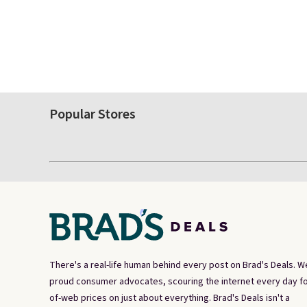
Popular Stores
There's a real-life human behind every post on Brad's Deals. W
proud consumer advocates, scouring the internet every day fo
of-web prices on just about everything. Brad's Deals isn't a