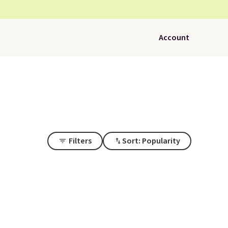
Account
Filters
Sort: Popularity