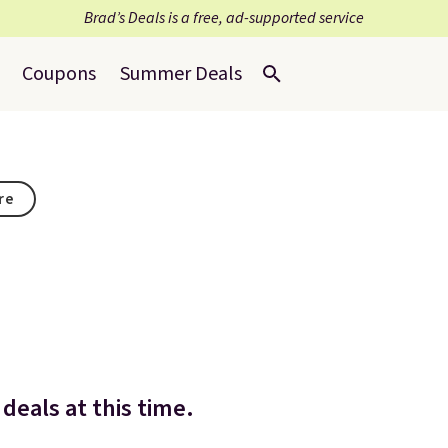
Brad’s Deals is a free, ad-supported service
Coupons
Summer Deals
re
deals at this time.