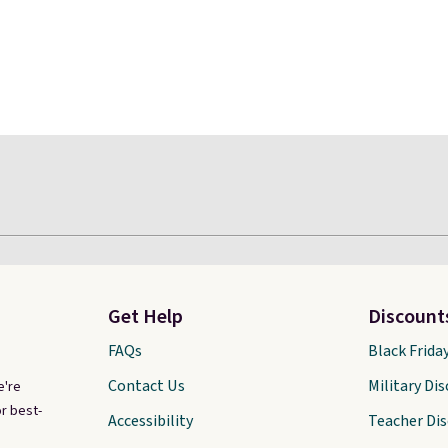
Get Help
Discount
FAQs
Black Frida
Contact Us
Military Di
e're
r best-
Accessibility
Teacher Di