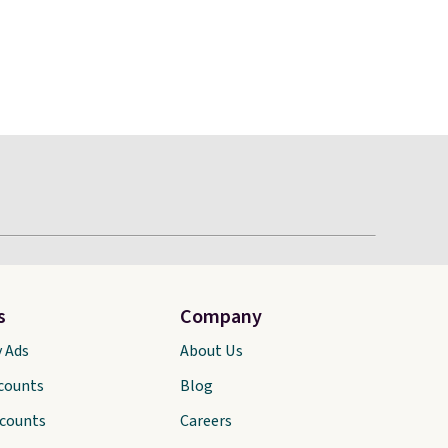
s
Company
y Ads
About Us
scounts
Blog
scounts
Careers