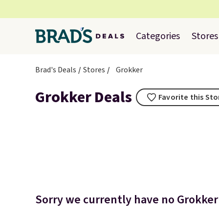
Categories
Stores
Brad's Deals
Stores
Grokker
Grokker Deals
Favorite this Sto
Sorry we currently have no Grokker 