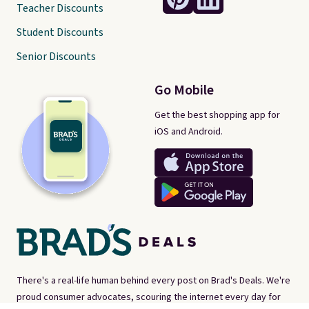
Teacher Discounts
Student Discounts
Senior Discounts
Go Mobile
Get the best shopping app for
iOS and Android.
There's a real-life human behind every post on Brad's Deals. We're
proud consumer advocates, scouring the internet every day for