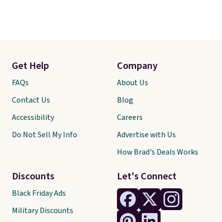
Get Help
Company
FAQs
About Us
Contact Us
Blog
Accessibility
Careers
Do Not Sell My Info
Advertise with Us
How Brad's Deals Works
Discounts
Let's Connect
Black Friday Ads
Military Discounts