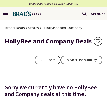
Brad’s Deals is a free, ad-supported service
Account
Brad's Deals
Stores
HollyBee and Company
HollyBee and Company Deals
Filters
Sort: Popularity
Sorry we currently have no HollyBee
and Company deals at this time.