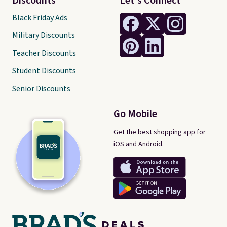
Discounts
Let's Connect
Black Friday Ads
Military Discounts
Teacher Discounts
Student Discounts
Senior Discounts
Go Mobile
Get the best shopping app for
iOS and Android.