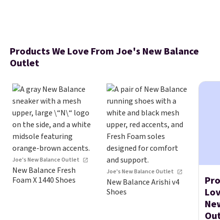
Products We Love From Joe's New Balance
Outlet
Joe's New Balance Outlet
New Balance Fresh
Joe's New Balance Outlet
Pro
Foam X 1440 Shoes
New Balance Arishi v4
Lov
Shoes
Ne
Out