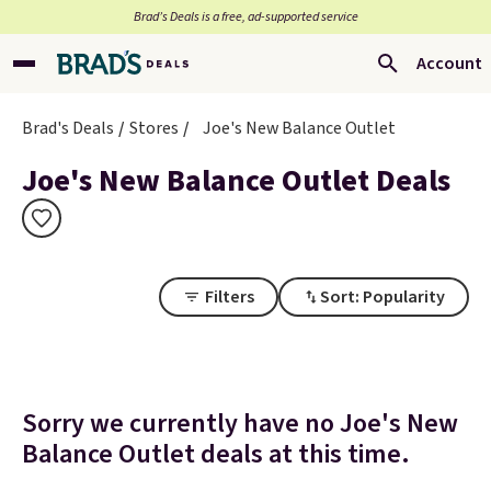
Brad’s Deals is a free, ad-supported service
Account
Brad's Deals
Stores
Joe's New Balance Outlet
Joe's New Balance Outlet Deals
Filters
Sort: Popularity
Sorry we currently have no Joe's New
Balance Outlet deals at this time.