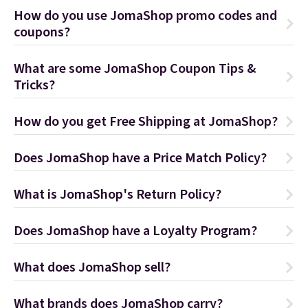
How do you use JomaShop promo codes and
coupons?
What are some JomaShop Coupon Tips &
Tricks?
How do you get Free Shipping at JomaShop?
Does JomaShop have a Price Match Policy?
What is JomaShop's Return Policy?
Does JomaShop have a Loyalty Program?
What does JomaShop sell?
What brands does JomaShop carry?