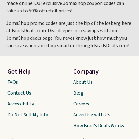
made online. Our exclusive JomaShop coupon codes can
take up to 50% off retail prices!
JomaShop promo codes are just the tip of the iceberg here
at BradsDeals.com. Dive deeper into savings with our
JomaShop deals page. You never know just how much you
can save when you shop smarter through BradsDeals.com!
Get Help
Company
FAQs
About Us
Contact Us
Blog
Accessibility
Careers
Do Not Sell My Info
Advertise with Us
How Brad's Deals Works