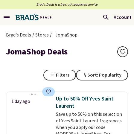
Brad’s Deals is a free, ad-supported service
Account
Brad's Deals
Stores
JomaShop
JomaShop Deals
Filters
Sort: Popularity
Up to 50% Off Yves Saint
1 day ago
Laurent
Save up to 50% on this selection
of Yves Saint Laurent fragrances
when you apply our code