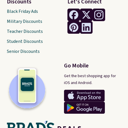
Discounts
Let's Connect
Black Friday Ads
Military Discounts
Teacher Discounts
Student Discounts
Senior Discounts
Go Mobile
Get the best shopping app for
iOS and Android.