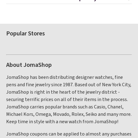
Popular Stores
About JomaShop
JomaShop has been distributing designer watches, fine
pens and fine jewelry since 1987. Based out of New York City,
JomaShop is right in the heart of the jewelry district -
securing terrific prices on all of their items in the process.
JomaShop carries popular brands such as Casio, Chanel,
Michael Kors, Omega, Movado, Rolex, Seiko and many more.
Keep time in style with a new watch from JomaShop!
JomaShop coupons can be applied to almost any purchases