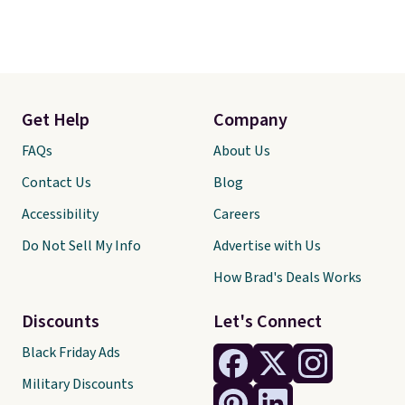
Get Help
Company
FAQs
About Us
Contact Us
Blog
Accessibility
Careers
Do Not Sell My Info
Advertise with Us
How Brad's Deals Works
Discounts
Let's Connect
Black Friday Ads
Military Discounts