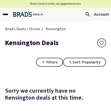
Brad’s Deals is a free, ad-supported service
Account
Brad's Deals
Stores
Kensington
Kensington Deals
Filters
Sort: Popularity
Sorry we currently have no
Kensington deals at this time.