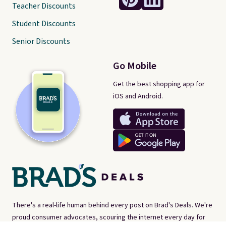
Teacher Discounts
Student Discounts
Senior Discounts
Go Mobile
Get the best shopping app for
iOS and Android.
There's a real-life human behind every post on Brad's Deals. We're
proud consumer advocates, scouring the internet every day for