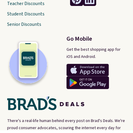
Teacher Discounts
Student Discounts
Senior Discounts
Go Mobile
Get the best shopping app for
iOS and Android.
There's a real-life human behind every post on Brad's Deals. We're
proud consumer advocates, scouring the internet every day for