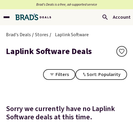
Brad’s Deals is a free, ad-supported service
Account
Brad's Deals
Stores
Laplink Software
Laplink Software Deals
Filters
Sort: Popularity
Sorry we currently have no Laplink
Software deals at this time.