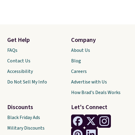
Get Help
Company
FAQs
About Us
Contact Us
Blog
Accessibility
Careers
Do Not Sell My Info
Advertise with Us
How Brad's Deals Works
Discounts
Let's Connect
Black Friday Ads
Military Discounts