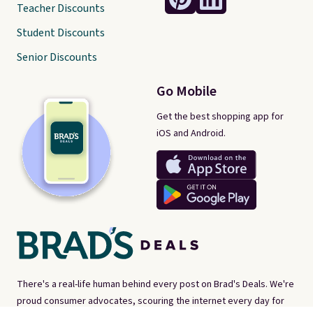
Teacher Discounts
Student Discounts
Senior Discounts
Go Mobile
Get the best shopping app for
iOS and Android.
There's a real-life human behind every post on Brad's Deals. We're
proud consumer advocates, scouring the internet every day for