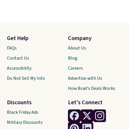
Get Help
Company
FAQs
About Us
Contact Us
Blog
Accessibility
Careers
Do Not Sell My Info
Advertise with Us
How Brad's Deals Works
Discounts
Let's Connect
Black Friday Ads
Military Discounts