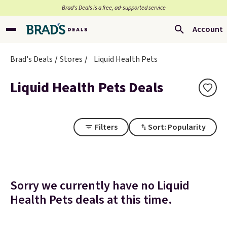
Brad’s Deals is a free, ad-supported service
Account
Brad's Deals
Stores
Liquid Health Pets
Liquid Health Pets Deals
Filters
Sort: Popularity
Sorry we currently have no Liquid
Health Pets deals at this time.