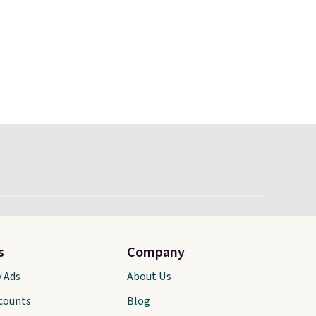
s
Company
y Ads
About Us
scounts
Blog