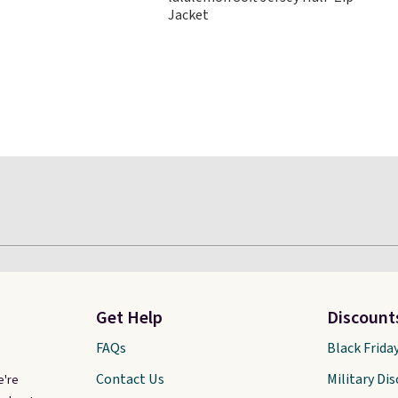
disappeared fast. Shipping is
Jacket
free. Final sale items can only
be returned for store credit
when you use your lululemon
account.
Get Help
Discount
FAQs
Black Frida
Contact Us
Military Di
e're