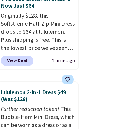
Now Just $64
Originally $128, this
Softstreme Half-Zip Mini Dress
drops to $64 at lululemon.
Plus shipping is free. This is
the lowest price we've seen
on this dress, and it's been
View Deal
2 hours ago
priced at over $84 or more
most of the year. It features a
half-zip neckline and a
kangaroo pocket with a
lululemon 2-in-1 Dress $49
hidden card sleeve. Please
(Was $128)
note that final sale styles can
Further reduction taken!
This
only be returned for store
Bubble-Hem Mini Dress, which
credit and only if you log into
can be worn as a dress or as a
a free lululemon