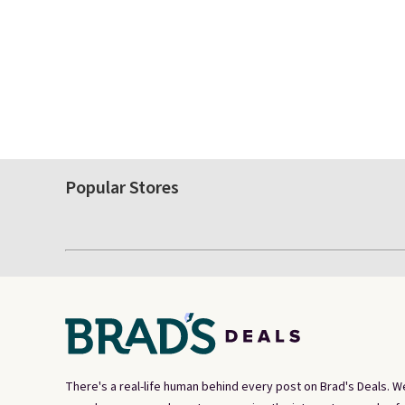
Popular Stores
There's a real-life human behind every post on Brad's Deals. W