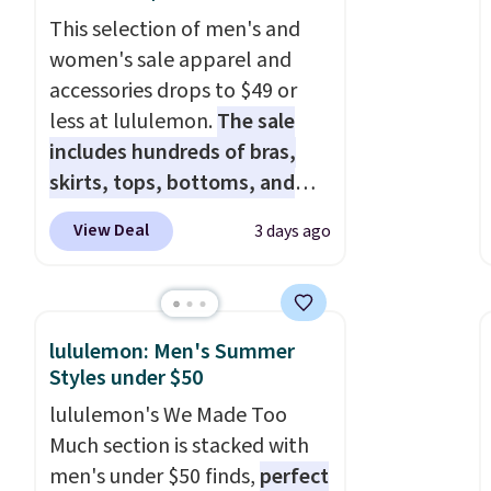
This selection of men's and
women's sale apparel and
accessories drops to $49 or
less at lululemon.
The sale
includes hundreds of bras,
skirts, tops, bottoms, and
accessories, with prices
View Deal
3 days ago
starting at $9.
Many styles
have been discounted even
more, like these Wunder
Under SenseKnit High-Rise
lululemon: Men's Summer
Tights, which drop from $98
Styles under $50
to $49 in all three colors
lululemon's We Made Too
at lululemon. That's down $10
Much section is stacked with
from the previous sale price.
men's under $50 finds,
perfect
They have a 25" inseam,