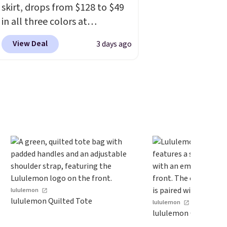
skirt, drops from $128 to $49
account before making a
in all three colors at
purchase.
lululemon.
This is the first
View Deal
3 days ago
time we're seeing it drop
below $64.
Shipping is free.
Please note that this is a final
sale, and you'll need to sign
up for a free lululemon
account to return it.
lululemon
lululemon Quilted Tote
lululemon
lululemon Classic Bal