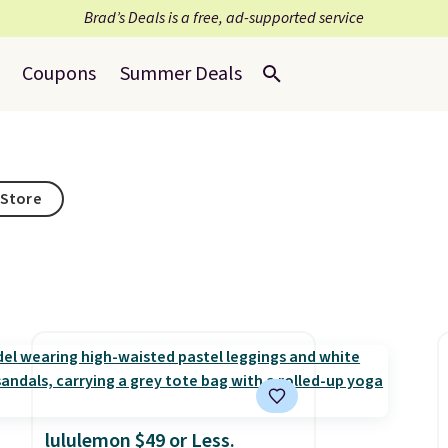
Brad’s Deals is a free, ad-supported service
Coupons
Summer Deals
 Store
lululemon $49 or Less.