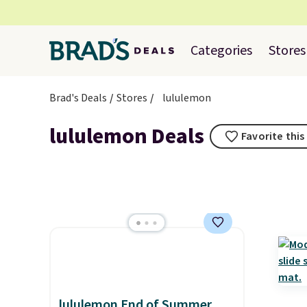
Categories
Stores
Brad's Deals
Stores
lululemon
lululemon Deals
Favorite this
lululemon End of Summer