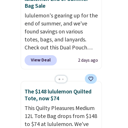
Bag Sale
lululemon's gearing up for the
end of summer, and we've
found savings on various
totes, bags, and lanyards.
Check out this Dual Pouch
Wristlet Wallet that falls from
View Deal
2 days ago
$58 to $44 in two colors.
Eight
other colors sell for $58
.
Another bag not to miss is this
On My Level 20L Tote Bag
The $148 lululemon Quilted
that drops from $128 to $74.
Tote, now $74
Other colors sell for $128
! We
This Quilty Pleasures Medium
found the steepest savings on
12L Tote Bag drops from $148
this Quilty Pleasures 14L
to $74 at lululemon. We've
Shoulder Bag that drops from