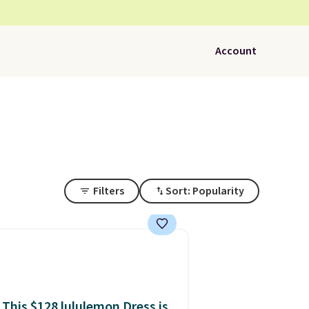
Account
Filters
Sort: Popularity
This $128 lululemon Dress is