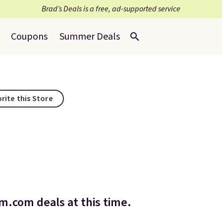
Brad’s Deals is a free, ad-supported service
Coupons
Summer Deals
rite this Store
.com deals at this time.