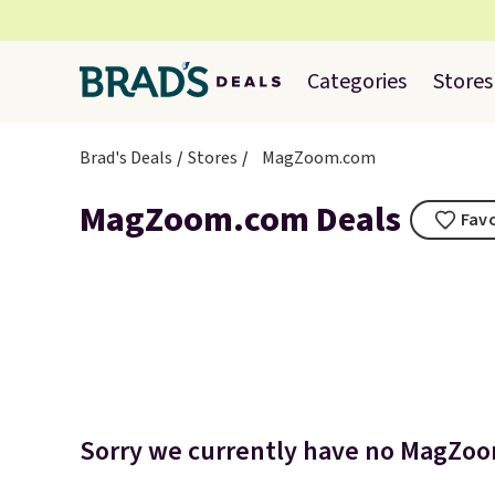
Categories
Stores
Brad's Deals
Stores
MagZoom.com
MagZoom.com Deals
Favo
Sorry we currently have no MagZoom