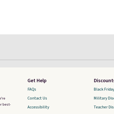
Get Help
Discount
FAQs
Black Frida
Contact Us
Military Di
e're
r best-
Accessibility
Teacher Di