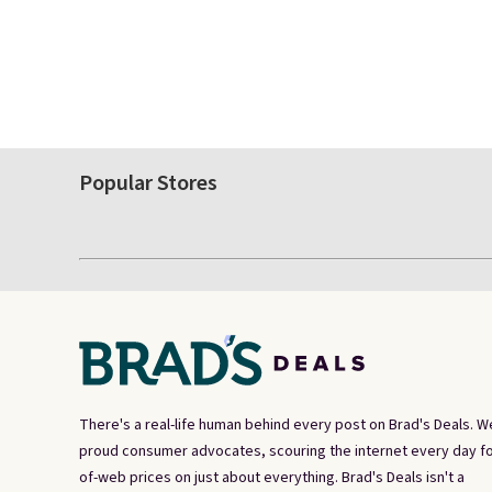
Popular Stores
There's a real-life human behind every post on Brad's Deals. W
proud consumer advocates, scouring the internet every day fo
of-web prices on just about everything. Brad's Deals isn't a