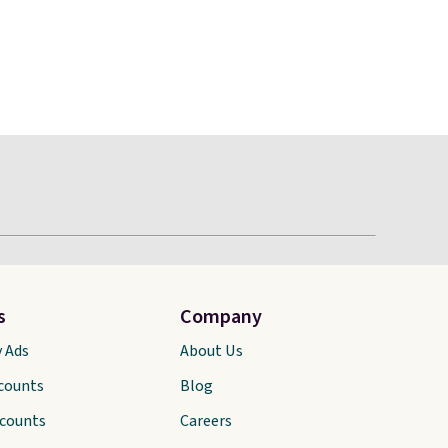
s
Company
y Ads
About Us
scounts
Blog
scounts
Careers