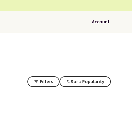
Account
Filters
Sort: Popularity