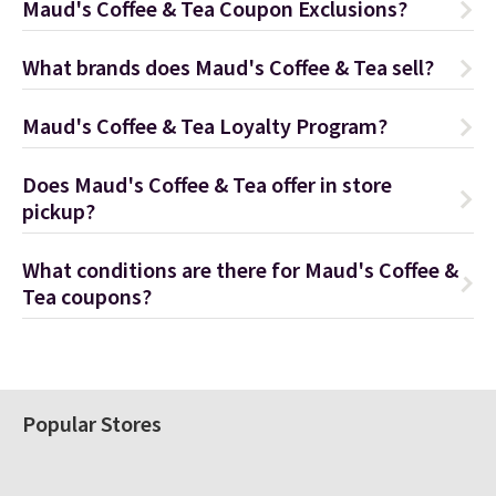
Maud's Coffee & Tea Coupon Exclusions?
What brands does Maud's Coffee & Tea sell?
Maud's Coffee & Tea Loyalty Program?
Does Maud's Coffee & Tea offer in store
pickup?
What conditions are there for Maud's Coffee &
Tea coupons?
Popular Stores