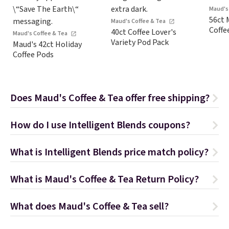
Maud's
56ct 
Maud's Coffee & Tea
Coffe
40ct Coffee Lover's
Maud's Coffee & Tea
Variety Pod Pack
Maud's 42ct Holiday
Coffee Pods
Does Maud's Coffee & Tea offer free shipping?
How do I use Intelligent Blends coupons?
What is Intelligent Blends price match policy?
What is Maud's Coffee & Tea Return Policy?
What does Maud's Coffee & Tea sell?