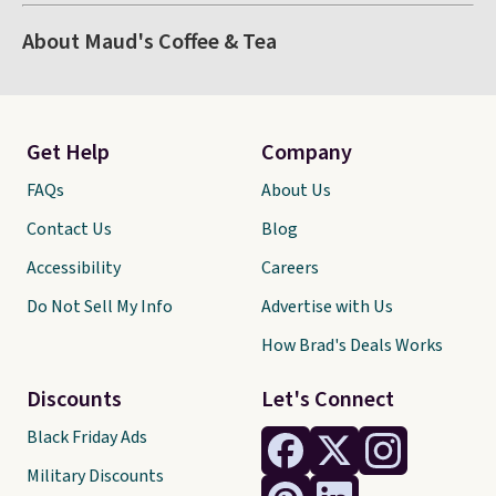
About Maud's Coffee & Tea
Get Help
Company
FAQs
About Us
Contact Us
Blog
Accessibility
Careers
Do Not Sell My Info
Advertise with Us
How Brad's Deals Works
Discounts
Let's Connect
Black Friday Ads
Military Discounts