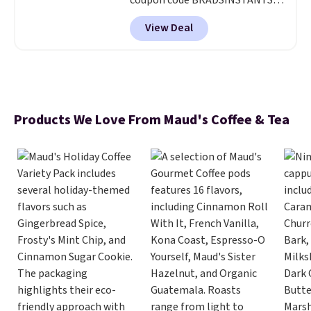
coupon code BRADSINSTANTS
during checkout at Maud's. Plus
View Deal
they ship for free, making these
the lowest prices we've ever
seen on these packs. Choose
from a variety of blends,
including dark roast, half caff,
chai latte, and more. Each pack
Products We Love From Maud's Coffee & Tea
contains 16-26 individual instant
drink packets that are easy to
toss in your purse, your car, or
your gym bag for coffee on the
go.