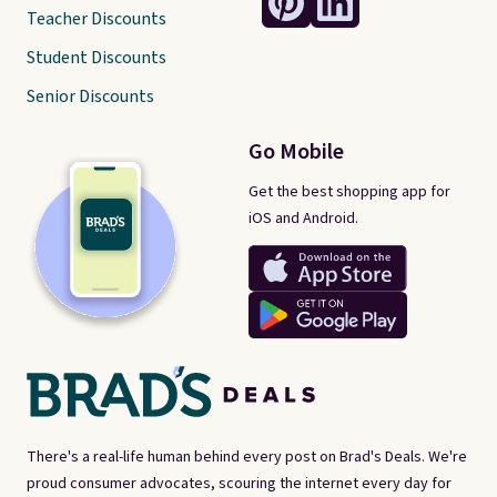
Teacher Discounts
Student Discounts
Senior Discounts
Go Mobile
Get the best shopping app for
iOS and Android.
There's a real-life human behind every post on Brad's Deals. We're
proud consumer advocates, scouring the internet every day for