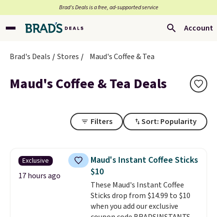
Brad’s Deals is a free, ad-supported service
Account
Brad's Deals
Stores
Maud's Coffee & Tea
Maud's Coffee & Tea Deals
Filters
Sort: Popularity
Maud's Instant Coffee Sticks
Exclusive
$10
17 hours ago
These Maud's Instant Coffee
Sticks drop from $14.99 to $10
when you add our exclusive