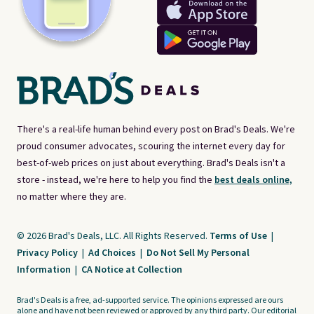
There's a real-life human behind every post on Brad's Deals. We're
proud consumer advocates, scouring the internet every day for
best-of-web prices on just about everything. Brad's Deals isn't a
store - instead, we're here to help you find the
best deals online,
no matter where they are.
© 2026 Brad's Deals, LLC. All Rights Reserved.
Terms of Use
|
Privacy Policy
|
Ad Choices
|
Do Not Sell My Personal
Information
|
CA Notice at Collection
Brad's Deals is a free, ad-supported service. The opinions expressed are ours
alone and have not been reviewed or approved by any third party. Our editorial