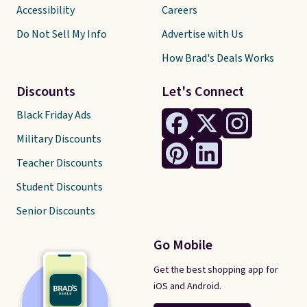
Accessibility
Careers
Do Not Sell My Info
Advertise with Us
How Brad's Deals Works
Discounts
Let's Connect
Black Friday Ads
Military Discounts
Teacher Discounts
Student Discounts
Senior Discounts
Go Mobile
Get the best shopping app for
iOS and Android.