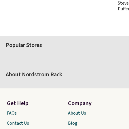
Steve
Puffe
Popular Stores
About Nordstrom Rack
Get Help
Company
FAQs
About Us
Contact Us
Blog