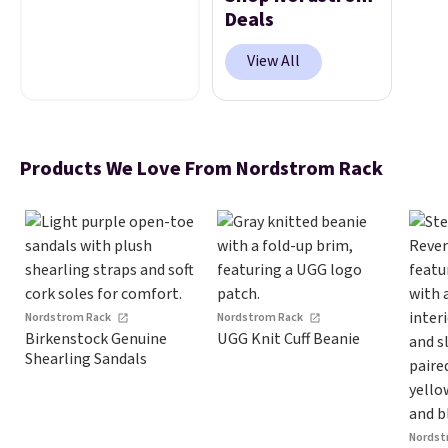
get up to 60% off top
Deals
brands and free
shipping on every
View All
order. The must-have
item from this sale is
the UGG Tazzette
Slippers, which drop
Products We Love From Nordstrom Rack
from $105 to $69.99.
You'll also get some
of the lowest prices
of the year on all of
these On Running
Shoes.
Nordstrom Rack
Nordstrom Rack
Birkenstock Genuine
UGG Knit Cuff Beanie
Shearling Sandals
Nordst