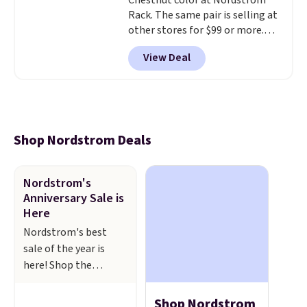
Chestnut color at Nordstrom
Rack. The same pair is selling at
other stores for $99 or more.
They have a 1" platform and
View Deal
adjustable ankle straps for a
custom fit.
Reviewers say they
are comfortable right out of
the box.
Shipping is free on
orders over $89. Otherwise, it
adds $9.95.
Shop Nordstrom Deals
Nordstrom's
Anniversary Sale is
Here
Nordstrom's best
sale of the year is
here! Shop the
Nordstorm
Anniversary Sale to
Shop Nordstrom