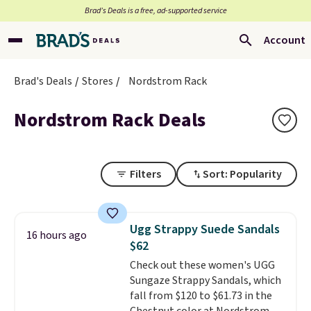
Brad’s Deals is a free, ad-supported service
Account
Brad's Deals
Stores
Nordstrom Rack
Nordstrom Rack Deals
Filters
Sort: Popularity
Ugg Strappy Suede Sandals
16 hours ago
$62
Check out these women's UGG
Sungaze Strappy Sandals, which
fall from $120 to $61.73 in the