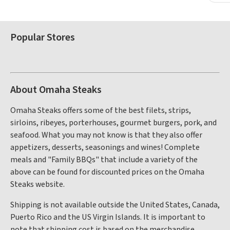
Popular Stores
About Omaha Steaks
Omaha Steaks offers some of the best filets, strips,
sirloins, ribeyes, porterhouses, gourmet burgers, pork, and
seafood. What you may not know is that they also offer
appetizers, desserts, seasonings and wines! Complete
meals and "Family BBQs" that include a variety of the
above can be found for discounted prices on the Omaha
Steaks website.
Shipping is not available outside the United States, Canada,
Puerto Rico and the US Virgin Islands. It is important to
note that shipping cost is based on the merchandise