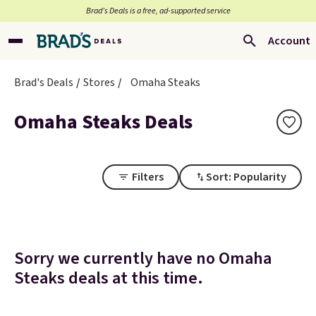
Brad’s Deals is a free, ad-supported service
Account
Brad's Deals
Stores
Omaha Steaks
Omaha Steaks Deals
Filters
Sort: Popularity
Sorry we currently have no Omaha
Steaks deals at this time.