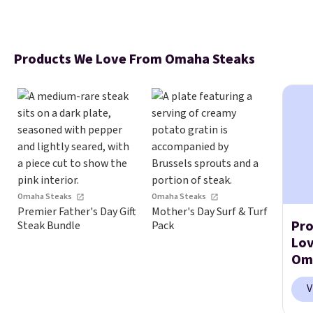
Products We Love From Omaha Steaks
Omaha Steaks
Omaha Steaks
Premier Father's Day Gift
Mother's Day Surf & Turf
Pro
Steak Bundle
Pack
Lo
Om
V