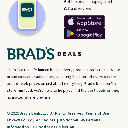
Get the best shopping app for
iOS and Android.
There's a real-life human behind every post on Brad's Deals. We're
proud consumer advocates, scouring the internet every day for
best-of-web prices on just about everything. Brad's Deals isn't a
store - instead, we're here to help you find the
best deals online,
no matter where they are.
© 2026 Brad's Deals, LLC. All Rights Reserved.
Terms of Use
|
Privacy Policy
|
Ad Choices
|
Do Not Sell My Personal
Information
|
CA Notice at Collection