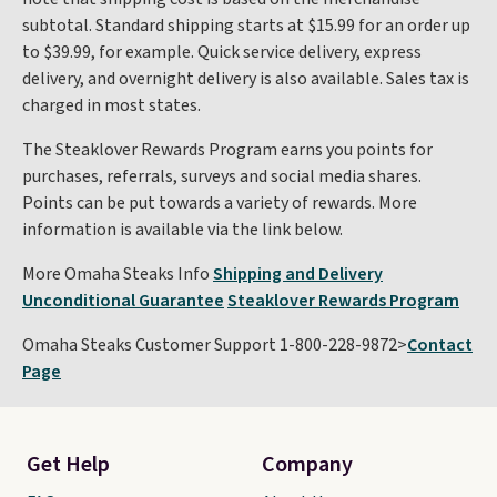
subtotal. Standard shipping starts at $15.99 for an order up
to $39.99, for example. Quick service delivery, express
delivery, and overnight delivery is also available. Sales tax is
charged in most states.
The Steaklover Rewards Program earns you points for
purchases, referrals, surveys and social media shares.
Points can be put towards a variety of rewards. More
information is available via the link below.
More Omaha Steaks Info
Shipping and Delivery
Unconditional Guarantee
Steaklover Rewards Program
Omaha Steaks Customer Support 1-800-228-9872>
Contact
Page
Get Help
Company