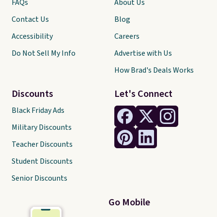
FAQs
About Us
Contact Us
Blog
Accessibility
Careers
Do Not Sell My Info
Advertise with Us
How Brad's Deals Works
Discounts
Let's Connect
Black Friday Ads
Military Discounts
Teacher Discounts
Student Discounts
Senior Discounts
Go Mobile