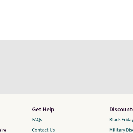
Get Help
Discount
FAQs
Black Frida
Contact Us
Military Di
e're