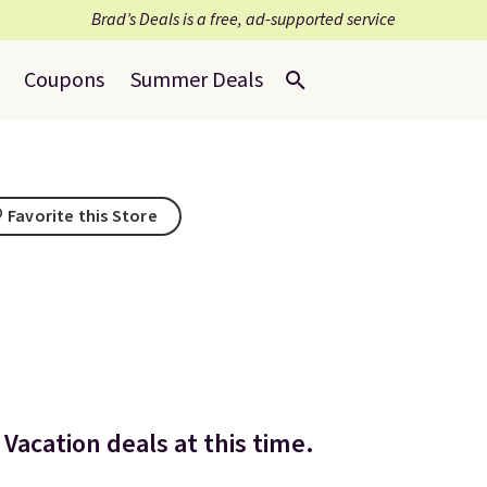
Brad’s Deals is a free, ad-supported service
Coupons
Summer Deals
Favorite this Store
Vacation deals at this time.