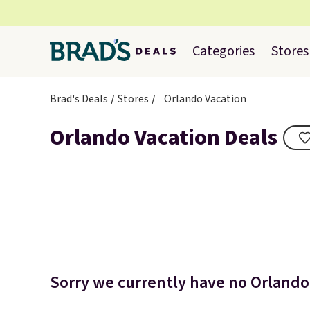
Categories
Stores
Brad's Deals
Stores
Orlando Vacation
Orlando Vacation Deals
Sorry we currently have no Orlando 