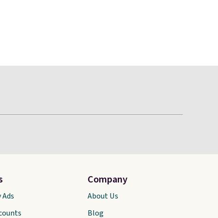
s
Company
y Ads
About Us
scounts
Blog