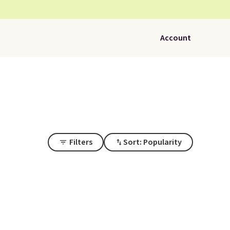
Account
Filters
Sort: Popularity