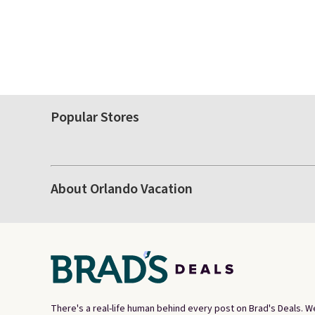
Popular Stores
About Orlando Vacation
There's a real-life human behind every post on Brad's Deals. W