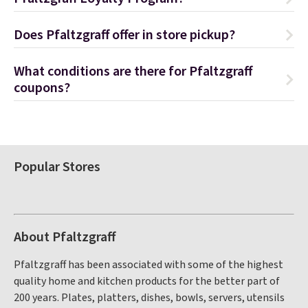
Does Pfaltzgraff offer in store pickup?
What conditions are there for Pfaltzgraff
coupons?
Popular Stores
About Pfaltzgraff
Pfaltzgraff has been associated with some of the highest
quality home and kitchen products for the better part of
200 years. Plates, platters, dishes, bowls, servers, utensils