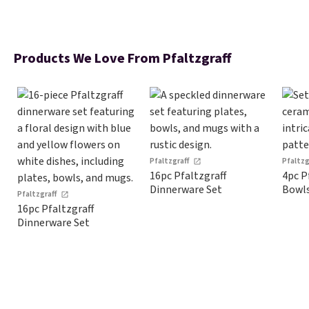
Products We Love From Pfaltzgraff
Pfaltzgraff
Pfaltzg
16pc Pfaltzgraff
4pc P
Dinnerware Set
Bowl
Pfaltzgraff
16pc Pfaltzgraff
Dinnerware Set