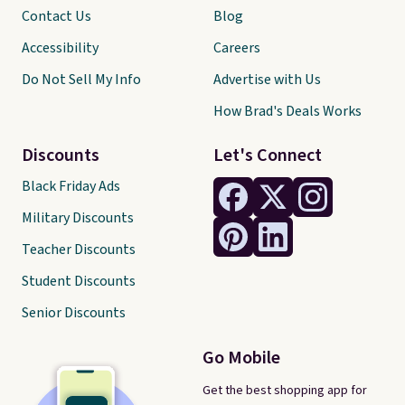
Contact Us
Blog
Accessibility
Careers
Do Not Sell My Info
Advertise with Us
How Brad's Deals Works
Discounts
Let's Connect
Black Friday Ads
Military Discounts
Teacher Discounts
Student Discounts
Senior Discounts
Go Mobile
Get the best shopping app for