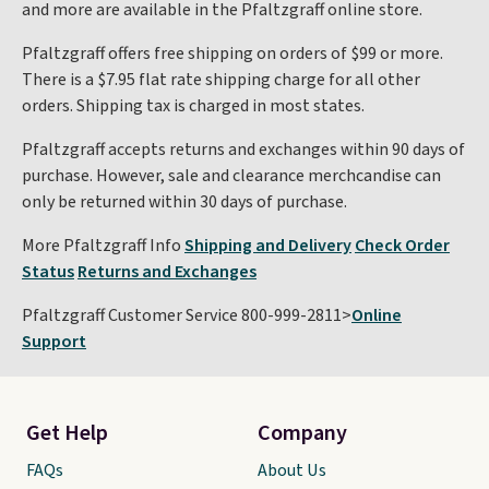
and more are available in the Pfaltzgraff online store.
Pfaltzgraff offers free shipping on orders of $99 or more.
There is a $7.95 flat rate shipping charge for all other
orders. Shipping tax is charged in most states.
Pfaltzgraff accepts returns and exchanges within 90 days of
purchase. However, sale and clearance merchcandise can
only be returned within 30 days of purchase.
More Pfaltzgraff Info
Shipping and Delivery
Check Order
Status
Returns and Exchanges
Pfaltzgraff Customer Service 800-999-2811>
Online
Support
Get Help
Company
FAQs
About Us