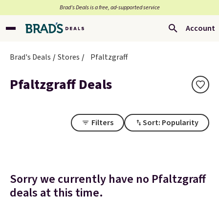
Brad’s Deals is a free, ad-supported service
Account
Brad's Deals
Stores
Pfaltzgraff
Pfaltzgraff Deals
Filters
Sort: Popularity
Sorry we currently have no Pfaltzgraff
deals at this time.