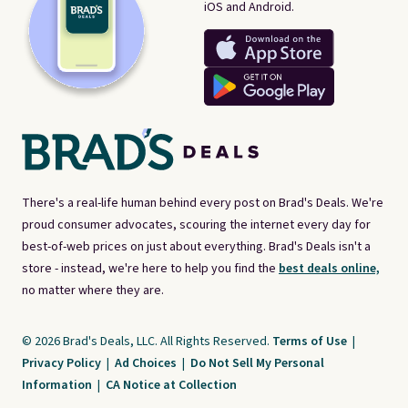
iOS and Android.
There's a real-life human behind every post on Brad's Deals. We're
proud consumer advocates, scouring the internet every day for
best-of-web prices on just about everything. Brad's Deals isn't a
store - instead, we're here to help you find the
best deals online,
no matter where they are.
© 2026 Brad's Deals, LLC. All Rights Reserved.
Terms of Use
|
Privacy Policy
|
Ad Choices
|
Do Not Sell My Personal
Information
|
CA Notice at Collection