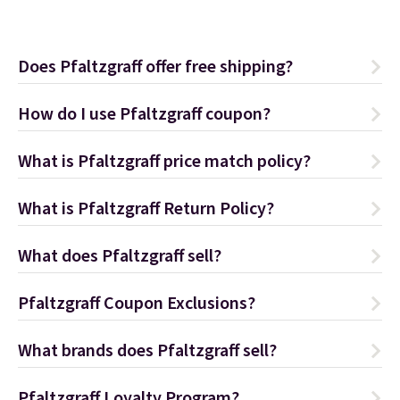
Does Pfaltzgraff offer free shipping?
How do I use Pfaltzgraff coupon?
What is Pfaltzgraff price match policy?
What is Pfaltzgraff Return Policy?
What does Pfaltzgraff sell?
Pfaltzgraff Coupon Exclusions?
What brands does Pfaltzgraff sell?
Pfaltzgraff Loyalty Program?