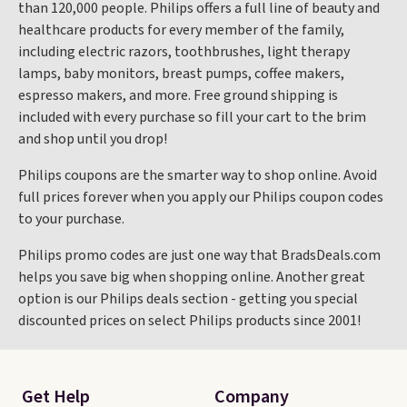
than 120,000 people. Philips offers a full line of beauty and
healthcare products for every member of the family,
including electric razors, toothbrushes, light therapy
lamps, baby monitors, breast pumps, coffee makers,
espresso makers, and more. Free ground shipping is
included with every purchase so fill your cart to the brim
and shop until you drop!
Philips coupons are the smarter way to shop online. Avoid
full prices forever when you apply our Philips coupon codes
to your purchase.
Philips promo codes are just one way that BradsDeals.com
helps you save big when shopping online. Another great
option is our Philips deals section - getting you special
discounted prices on select Philips products since 2001!
Get Help
Company