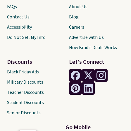
FAQs
About Us
Contact Us
Blog
Accessibility
Careers
Do Not Sell My Info
Advertise with Us
How Brad's Deals Works
Discounts
Let's Connect
Black Friday Ads
Military Discounts
Teacher Discounts
Student Discounts
Senior Discounts
Go Mobile