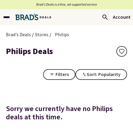
Brad’s Deals is a free, ad-supported service
Account
Brad's Deals
Stores
Philips
Philips Deals
Filters
Sort: Popularity
Sorry we currently have no Philips
deals at this time.