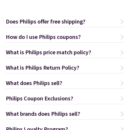
Does Philips offer free shipping?
How do I use Philips coupons?
What is Philips price match policy?
What is Philips Return Policy?
What does Philips sell?
Philips Coupon Exclusions?
What brands does Philips sell?
Philips Loyalty Program?