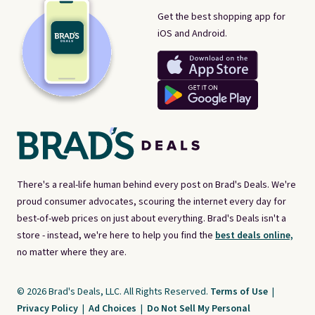
Get the best shopping app for
iOS and Android.
There's a real-life human behind every post on Brad's Deals. We're
proud consumer advocates, scouring the internet every day for
best-of-web prices on just about everything. Brad's Deals isn't a
store - instead, we're here to help you find the
best deals online,
no matter where they are.
© 2026 Brad's Deals, LLC. All Rights Reserved.
Terms of Use
|
Privacy Policy
|
Ad Choices
|
Do Not Sell My Personal