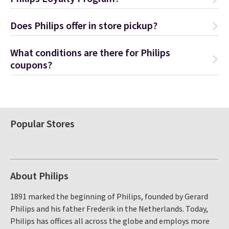
Does Philips offer in store pickup?
What conditions are there for Philips
coupons?
Popular Stores
About Philips
1891 marked the beginning of Philips, founded by Gerard
Philips and his father Frederik in the Netherlands. Today,
Philips has offices all across the globe and employs more