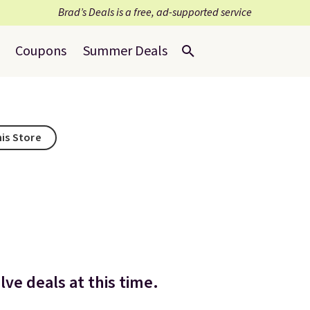
Brad’s Deals is a free, ad-supported service
Coupons
Summer Deals
his Store
ve deals at this time.