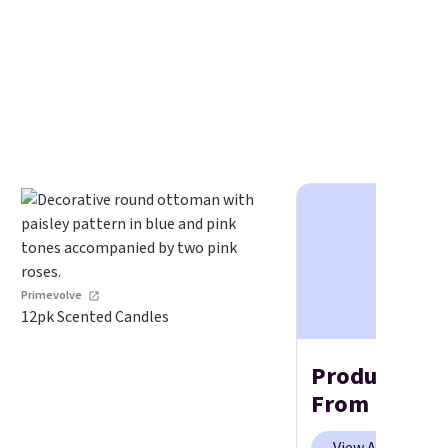
Primevolve
12pk Scented Candles
Products We
From Prime