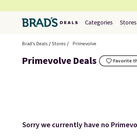
Categories
Stores
Brad's Deals
Stores
Primevolve
Primevolve Deals
Favorite t
Sorry we currently have no Primevol