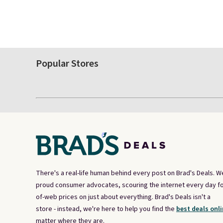
Popular Stores
There's a real-life human behind every post on Brad's Deals. W
proud consumer advocates, scouring the internet every day fo
of-web prices on just about everything. Brad's Deals isn't a
store - instead, we're here to help you find the
best deals onli
matter where they are.