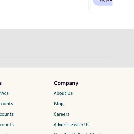
View All
s
Company
y Ads
About Us
scounts
Blog
scounts
Careers
scounts
Advertise with Us