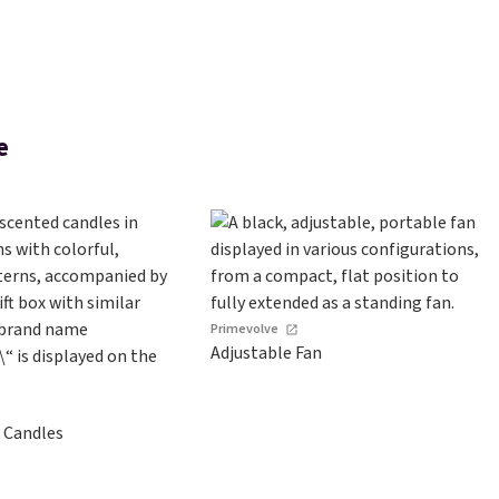
e
Primevolve
Adjustable Fan
 Candles