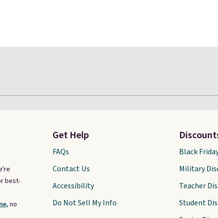
Get Help
Discount
FAQs
Black Frida
Contact Us
Military Di
e're
r best-
Accessibility
Teacher Di
Do Not Sell My Info
Student Di
ne,
no