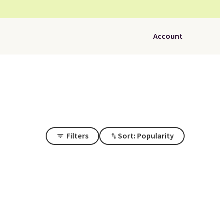
Account
Filters
Sort: Popularity