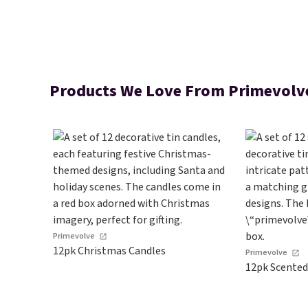
Products We Love From Primevolv
Primevolve
12pk Christmas Candles
Primevolve
12pk Scented