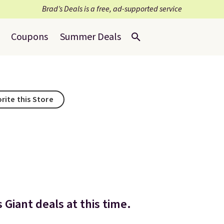
Brad’s Deals is a free, ad-supported service
Coupons
Summer Deals
rite this Store
Giant deals at this time.