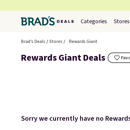
Categories
Stores
Brad's Deals
Stores
Rewards Giant
Rewards Giant Deals
Favo
Sorry we currently have no Rewards 