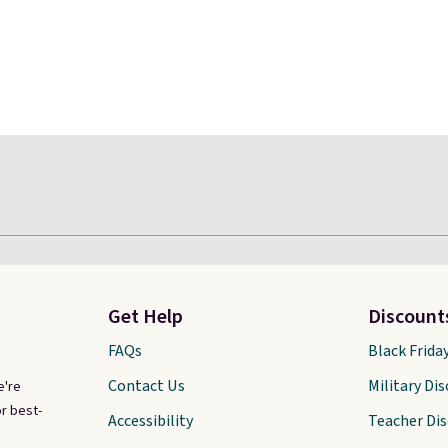
Get Help
Discount
FAQs
Black Frida
Contact Us
Military Di
e're
r best-
Accessibility
Teacher Di