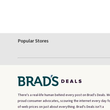
Popular Stores
There's a real-life human behind every post on Brad's Deals. W
proud consumer advocates, scouring the internet every day fo
of-web prices on just about everything. Brad's Deals isn't a