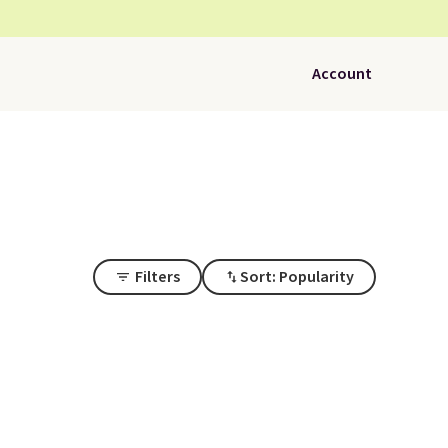
Account
Filters
Sort: Popularity