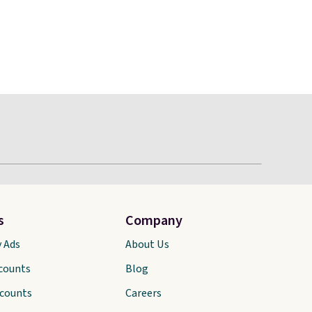
s
Company
y Ads
About Us
scounts
Blog
scounts
Careers