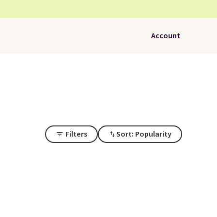
Account
Filters
Sort: Popularity