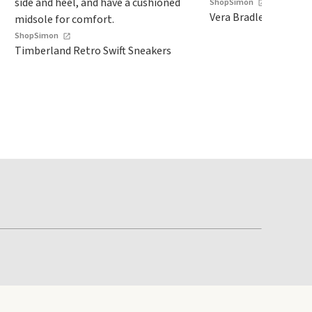
ShopSimon
Vera Bradley Zip ID C
ShopSimon
Timberland Retro Swift Sneakers