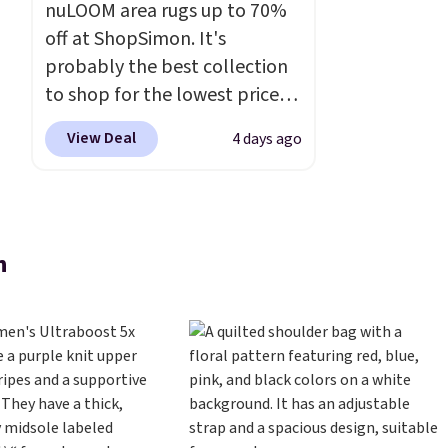
nuLOOM area rugs up to 70%
off at ShopSimon. It's
probably the best collection
to shop for the lowest prices
online for nuLOOM rugs.
Plus,
View Deal
4 days ago
if you're a new customer you
can apply our code
FREESHIPBD to get free
shipping.
For example, the
n
pictured Qiana Tribal Motif
Runner Rug falls from $159 to
$37.49. That's the best price
online by at least $5. Shop
about 100 designs in all
shapes and sizes.