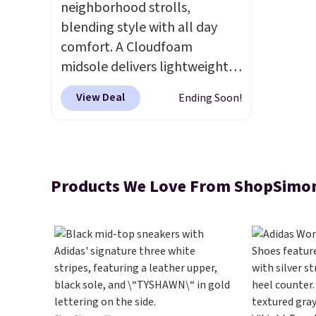
neighborhood strolls,
blending style with all day
comfort. A Cloudfoam
midsole delivers lightweight
cushioning while the rubber
View Deal
Ending Soon!
outsole keeps you grounded,
and the textile upper with
TPU 3-Stripes branding
rounds out the classic look.
Products We Love From ShopSimo
They are on sale for $40, down
38% from $65. Add code
EXTRA40 to get 40% off,
dropping the price to $26.
Get
free shipping with code
FREESHIPBD if you're a new
customer!