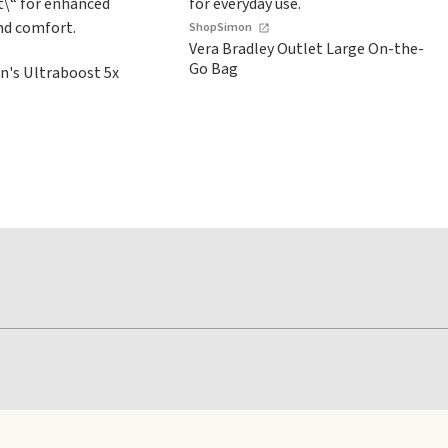
ShopSimon
Vera Bradley Outlet Large On-the-
Go Bag
's Ultraboost 5x