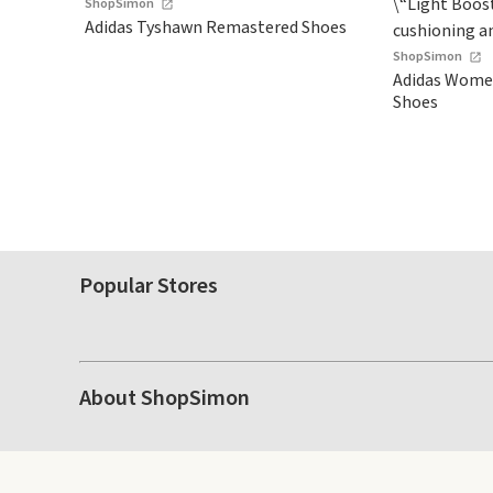
ShopSimon
Adidas Tyshawn Remastered Shoes
ShopSimon
Adidas Women
Shoes
Popular Stores
About ShopSimon