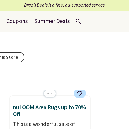
Brad’s Deals is a free, ad-supported service
Coupons
Summer Deals
his Store
nuLOOM Area Rugs up to 70%
Off
This is a wonderful sale of