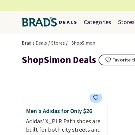
Categories
Stores
Brad's Deals
Stores
ShopSimon
ShopSimon Deals
Favorite t
Men's Adidas for Only $26
Adidas' X_PLR Path shoes are
built for both city streets and