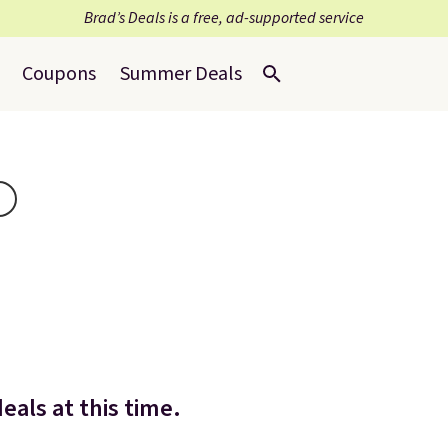
Brad’s Deals is a free, ad-supported service
Coupons
Summer Deals
eals at this time.