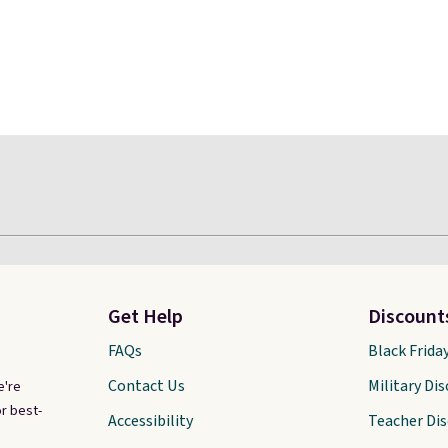
Get Help
Discount
FAQs
Black Frida
Contact Us
Military Di
e're
r best-
Accessibility
Teacher Di