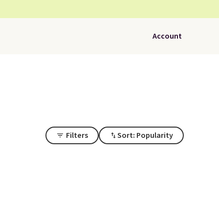
Account
Filters
Sort: Popularity