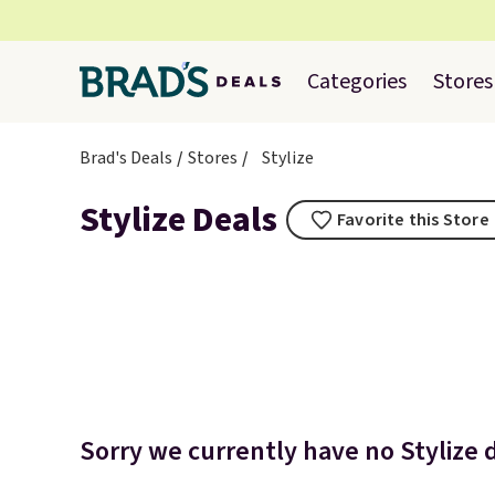
Categories
Stores
Brad's Deals
Stores
Stylize
Stylize Deals
Favorite this Store
Sorry we currently have no Stylize d