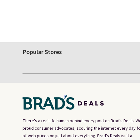
Popular Stores
There's a real-life human behind every post on Brad's Deals. W
proud consumer advocates, scouring the internet every day fo
of-web prices on just about everything. Brad's Deals isn't a