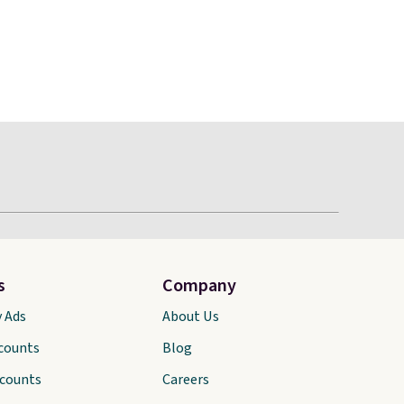
s
Company
y Ads
About Us
scounts
Blog
scounts
Careers