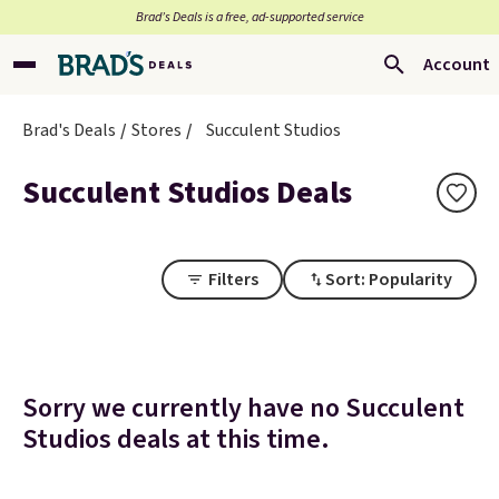
Brad’s Deals is a free, ad-supported service
Account
Brad's Deals
Stores
Succulent Studios
Succulent Studios Deals
Filters
Sort: Popularity
Sorry we currently have no Succulent
Studios deals at this time.