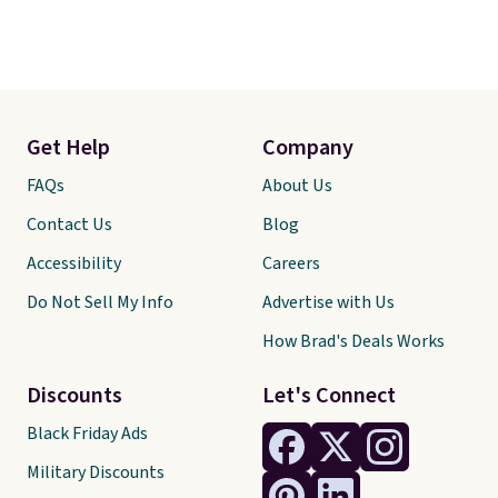
Get Help
Company
FAQs
About Us
Contact Us
Blog
Accessibility
Careers
Do Not Sell My Info
Advertise with Us
How Brad's Deals Works
Discounts
Let's Connect
Black Friday Ads
Military Discounts