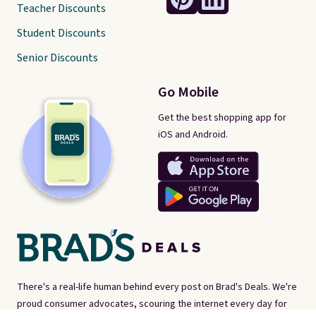
Teacher Discounts
Student Discounts
Senior Discounts
Go Mobile
Get the best shopping app for
iOS and Android.
There's a real-life human behind every post on Brad's Deals. We're
proud consumer advocates, scouring the internet every day for