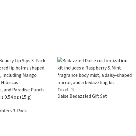
Target
Daise Bedazzled Gift Set
blers 3-Pack