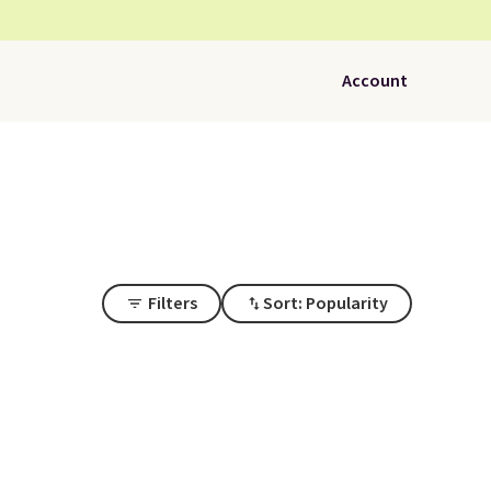
Account
Filters
Sort: Popularity