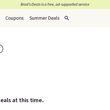
Brad’s Deals is a free, ad-supported service
Coupons
Summer Deals
eals at this time.