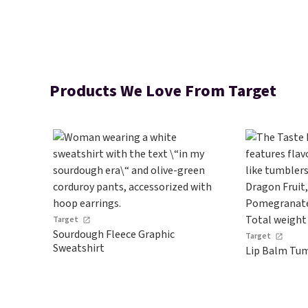
Products We Love From Target
Target
Sourdough Fleece Graphic
Target
Sweatshirt
Lip Balm Tum