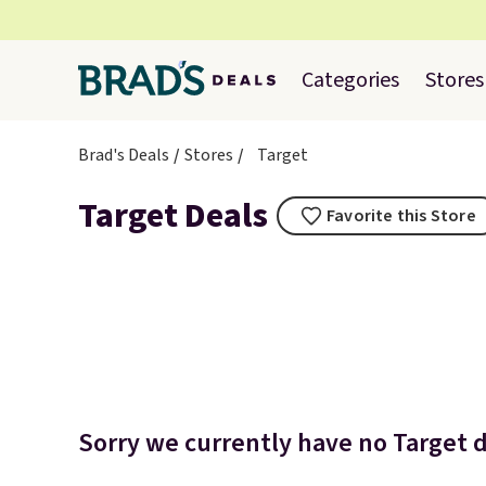
Categories
Stores
Brad's Deals
Stores
Target
Target Deals
Favorite this Store
Sorry we currently have no Target d