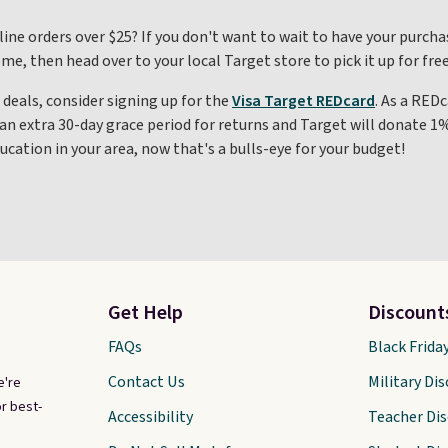
line orders over $25? If you don't want to wait to have your purcha
, then head over to your local Target store to pick it up for free
 deals, consider signing up for the
Visa Target REDcard
. As a REDc
an extra 30-day grace period for returns and Target will donate 1
ucation in your area, now that's a bulls-eye for your budget!
Get Help
Discount
FAQs
Black Frida
Contact Us
Military Di
e're
r best-
Accessibility
Teacher Di