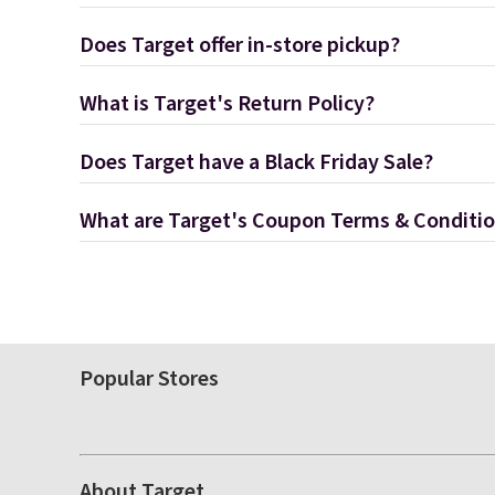
Does Target offer in-store pickup?
What is Target's Return Policy?
Does Target have a Black Friday Sale?
What are Target's Coupon Terms & Conditi
Popular Stores
About Target