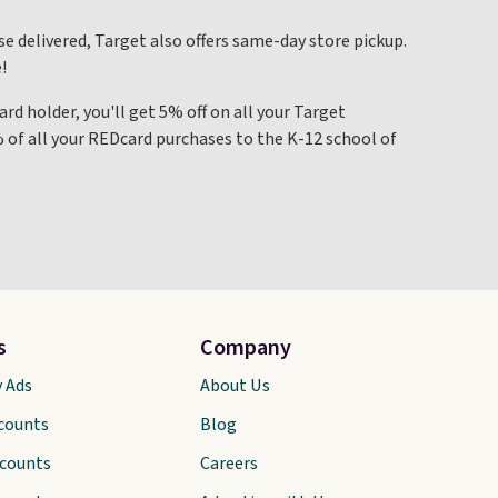
se delivered, Target also offers same-day store pickup.
!
ard holder, you'll get 5% off on all your Target
% of all your REDcard purchases to the K-12 school of
s
Company
y Ads
About Us
scounts
Blog
scounts
Careers