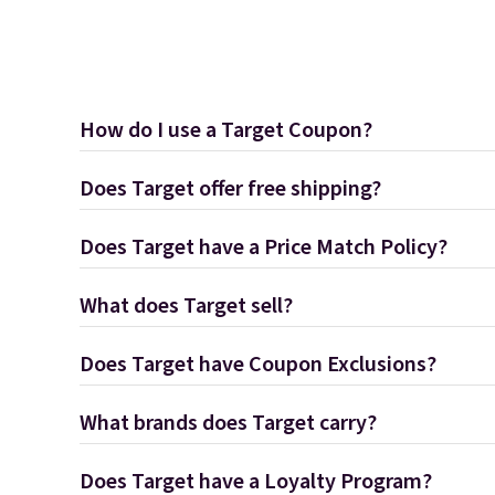
How do I use a Target Coupon?
Does Target offer free shipping?
Does Target have a Price Match Policy?
What does Target sell?
Does Target have Coupon Exclusions?
What brands does Target carry?
Does Target have a Loyalty Program?