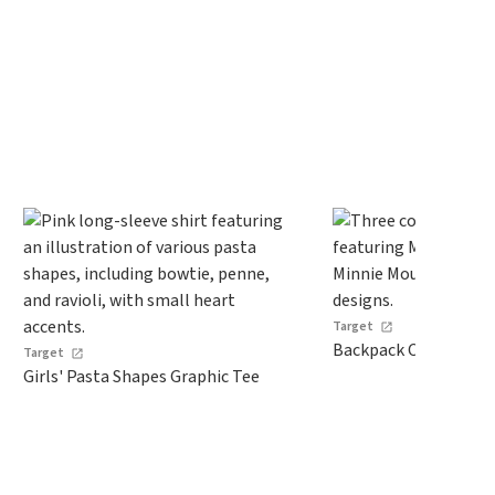
Target
Backpack Comp
Target
Girls' Pasta Shapes Graphic Tee