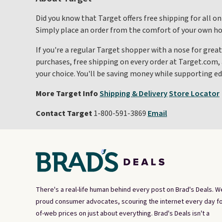
Did you know that Target offers free shipping for all on
Simply place an order from the comfort of your own home
If you're a regular Target shopper with a nose for great
purchases, free shipping on every order at Target.com, 
your choice. You'll be saving money while supporting ed
More Target Info
Shipping & Delivery
Store Locator
Contact Target
1-800-591-3869
Email
There's a real-life human behind every post on Brad's Deals. W
proud consumer advocates, scouring the internet every day fo
of-web prices on just about everything. Brad's Deals isn't a