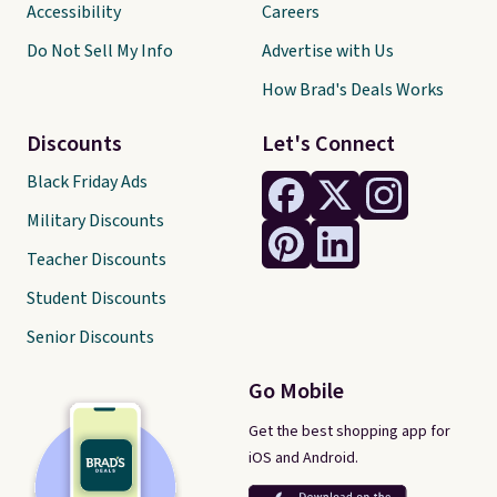
Accessibility
Careers
Do Not Sell My Info
Advertise with Us
How Brad's Deals Works
Discounts
Let's Connect
Black Friday Ads
Military Discounts
Teacher Discounts
Student Discounts
Senior Discounts
Go Mobile
Get the best shopping app for
iOS and Android.