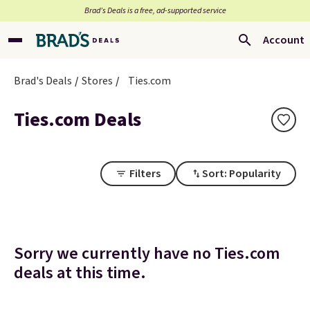
Brad’s Deals is a free, ad-supported service
Account
Brad's Deals
Stores
Ties.com
Ties.com Deals
Filters
Sort: Popularity
Sorry we currently have no Ties.com
deals at this time.