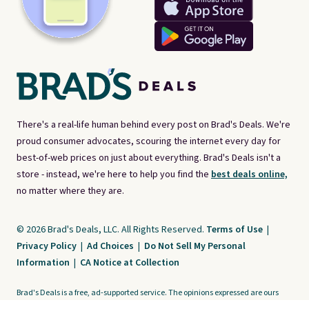
There's a real-life human behind every post on Brad's Deals. We're
proud consumer advocates, scouring the internet every day for
best-of-web prices on just about everything. Brad's Deals isn't a
store - instead, we're here to help you find the
best deals online,
no matter where they are.
© 2026 Brad's Deals, LLC. All Rights Reserved.
Terms of Use
|
Privacy Policy
|
Ad Choices
|
Do Not Sell My Personal
Information
|
CA Notice at Collection
Brad's Deals is a free, ad-supported service. The opinions expressed are ours
alone and have not been reviewed or approved by any third party. Our editorial