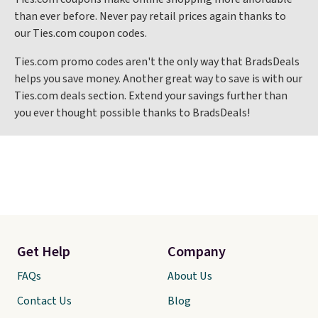
than ever before. Never pay retail prices again thanks to
our Ties.com coupon codes.
Ties.com promo codes aren't the only way that BradsDeals
helps you save money. Another great way to save is with our
Ties.com deals section. Extend your savings further than
you ever thought possible thanks to BradsDeals!
Get Help
Company
FAQs
About Us
Contact Us
Blog