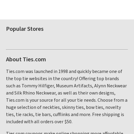
Popular Stores
About Ties.com
Ties.com was launched in 1998 and quickly became one of
the top tie websites in the country! Offering top brands
such as Tommy Hilfiger, Museum Artifacts, Alynn Neckwear
and Silk Rhino Neckwear, as well as their own designs,
Ties.com is your source for all your tie needs. Choose from a
huge selection of neckties, skinny ties, bow ties, novelty
ties, tie racks, tie bars, cufflinks and more. Free shipping is
included with all orders over $50.
Ties.com coupons make online shopping more affordable