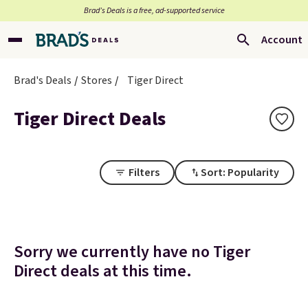
Brad’s Deals is a free, ad-supported service
Account
Brad's Deals
Stores
Tiger Direct
Tiger Direct Deals
Filters
Sort: Popularity
Sorry we currently have no Tiger
Direct deals at this time.