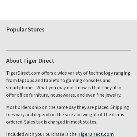
Popular Stores
About Tiger Direct
TigerDirect.com offers a wide variety of technology ranging
from laptops and tablets to gaming consoles and
smartphones. What you may not know is that they also
offer office furniture, housewares, and even fine jewelry.
Most orders ship on the same day they are placed. Shipping
fees vary and depend on the size and weight of the items
ordered. Sales tax is charged in most states.
Included with your purchase is the
TigerDirect.com