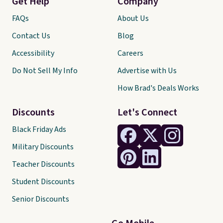
Get Help
Company
FAQs
About Us
Contact Us
Blog
Accessibility
Careers
Do Not Sell My Info
Advertise with Us
How Brad's Deals Works
Discounts
Let's Connect
Black Friday Ads
Military Discounts
Teacher Discounts
Student Discounts
Senior Discounts