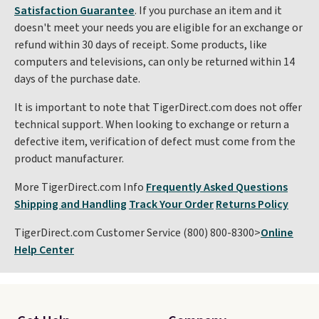
Satisfaction Guarantee
. If you purchase an item and it
doesn't meet your needs you are eligible for an exchange or
refund within 30 days of receipt. Some products, like
computers and televisions, can only be returned within 14
days of the purchase date.
It is important to note that TigerDirect.com does not offer
technical support. When looking to exchange or return a
defective item, verification of defect must come from the
product manufacturer.
More TigerDirect.com Info
Frequently Asked Questions
Shipping and Handling
Track Your Order
Returns Policy
TigerDirect.com Customer Service (800) 800-8300>
Online
Help Center