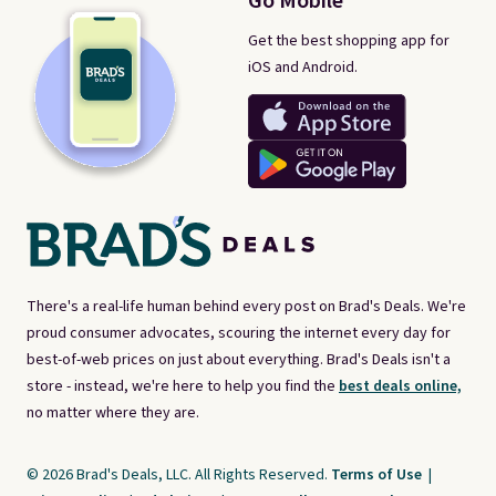
Go Mobile
Get the best shopping app for
iOS and Android.
There's a real-life human behind every post on Brad's Deals. We're
proud consumer advocates, scouring the internet every day for
best-of-web prices on just about everything. Brad's Deals isn't a
store - instead, we're here to help you find the
best deals online,
no matter where they are.
© 2026 Brad's Deals, LLC. All Rights Reserved.
Terms of Use
|