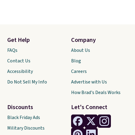
Get Help
Company
FAQs
About Us
Contact Us
Blog
Accessibility
Careers
Do Not Sell My Info
Advertise with Us
How Brad's Deals Works
Discounts
Let's Connect
Black Friday Ads
Military Discounts