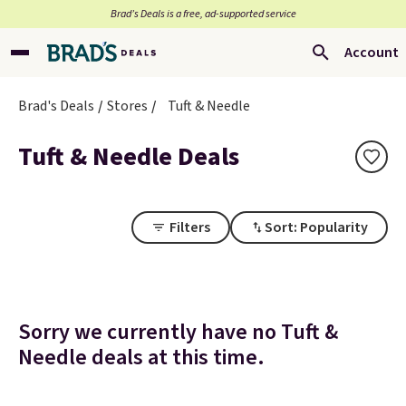
Brad’s Deals is a free, ad-supported service
Account
Brad's Deals
Stores
Tuft & Needle
Tuft & Needle Deals
Filters
Sort: Popularity
Sorry we currently have no Tuft &
Needle deals at this time.