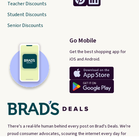
Teacher Discounts
Student Discounts
Senior Discounts
Go Mobile
Get the best shopping app for
iOS and Android.
There's a real-life human behind every post on Brad's Deals. We're
proud consumer advocates, scouring the internet every day for