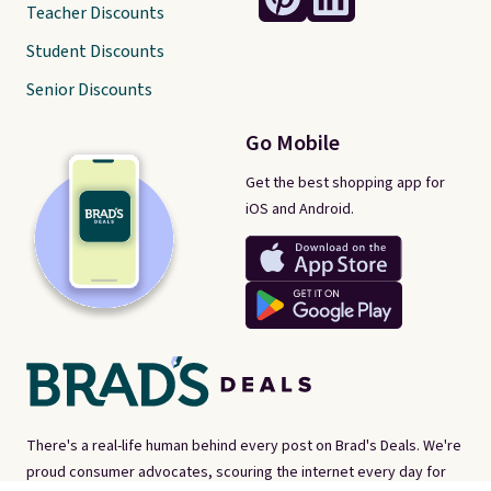
Teacher Discounts
Student Discounts
Senior Discounts
Go Mobile
Get the best shopping app for
iOS and Android.
There's a real-life human behind every post on Brad's Deals. We're
proud consumer advocates, scouring the internet every day for