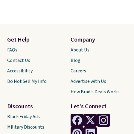
Get Help
Company
FAQs
About Us
Contact Us
Blog
Accessibility
Careers
Do Not Sell My Info
Advertise with Us
How Brad's Deals Works
Discounts
Let's Connect
Black Friday Ads
Military Discounts