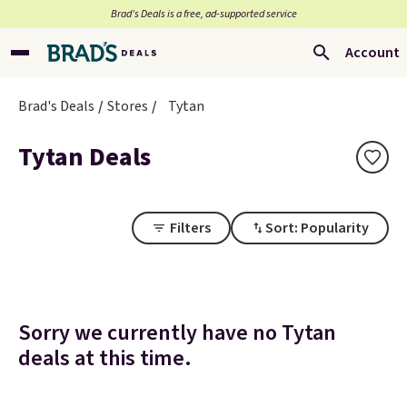
Brad’s Deals is a free, ad-supported service
Account
Brad's Deals
Stores
Tytan
Tytan Deals
Filters
Sort: Popularity
Sorry we currently have no Tytan
deals at this time.