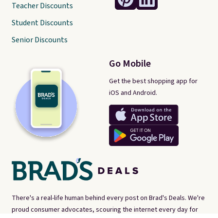
Teacher Discounts
Student Discounts
Senior Discounts
Go Mobile
Get the best shopping app for
iOS and Android.
There's a real-life human behind every post on Brad's Deals. We're
proud consumer advocates, scouring the internet every day for