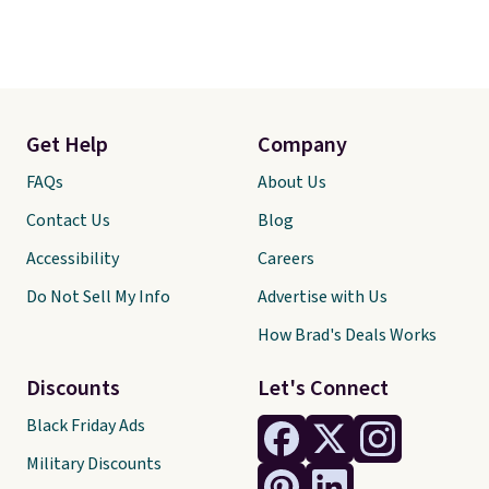
Get Help
Company
FAQs
About Us
Contact Us
Blog
Accessibility
Careers
Do Not Sell My Info
Advertise with Us
How Brad's Deals Works
Discounts
Let's Connect
Black Friday Ads
Military Discounts