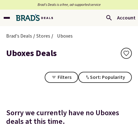
Brad’s Deals is a free, ad-supported service
Account
Brad's Deals
Stores
Uboxes
Uboxes Deals
Filters
Sort: Popularity
Sorry we currently have no Uboxes
deals at this time.